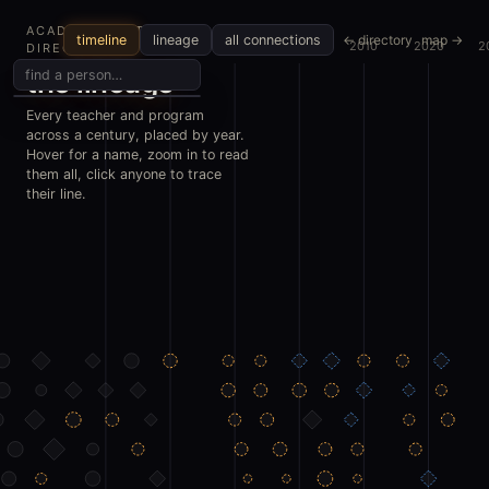
ACADEMIC METALS
← directory
map →
timeline
lineage
all connections
1970
1980
1990
2000
2010
2020
2
DIRECTORY
the lineage
Every teacher and program
across a century, placed by year.
Hover for a name, zoom in to read
them all, click anyone to trace
their line.