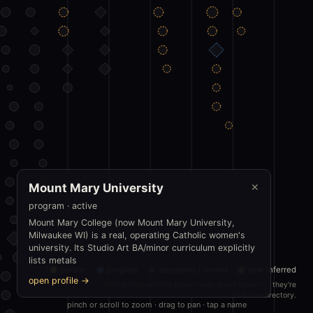
Mount Mary University
✕
program · active
Mount Mary College (now Mount Mary University,
Milwaukee WI) is a real, operating Catholic women's
university. Its Studio Art BA/minor curriculum explicitly
lists metals
person
program
deceased / closed
year inferred
open profile →
1015 entries with no known year aren't drawn — they're
all in the directory.
pinch or scroll to zoom · drag to pan · tap a name