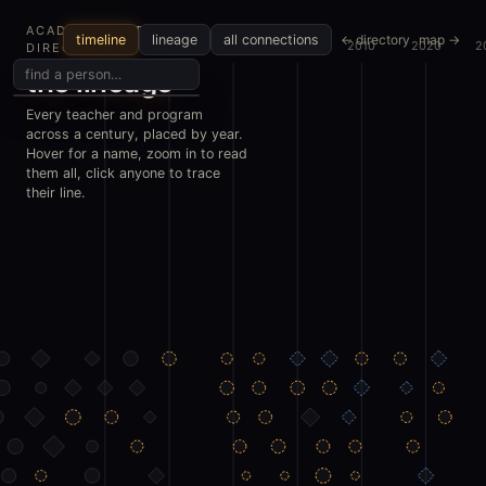
ACADEMIC METALS
← directory
map →
timeline
lineage
all connections
1970
1980
1990
2000
2010
2020
2
DIRECTORY
the lineage
Every teacher and program
across a century, placed by year.
Hover for a name, zoom in to read
them all, click anyone to trace
their line.