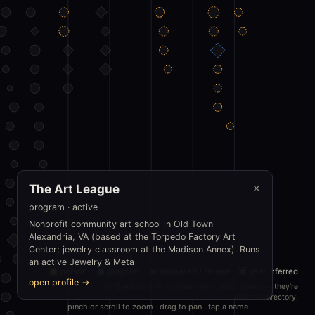
The Art League
✕
program · active
Nonprofit community art school in Old Town
Alexandria, VA (based at the Torpedo Factory Art
Center; jewelry classroom at the Madison Annex). Runs
an active Jewelry & Meta
person
program
deceased / closed
year inferred
open profile →
1015 entries with no known year aren't drawn — they're
all in the directory.
pinch or scroll to zoom · drag to pan · tap a name