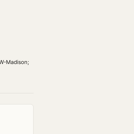
UW-Madison;