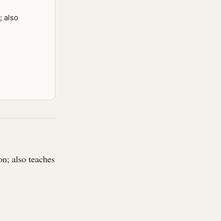
; also
n; also teaches