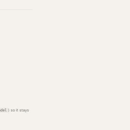
) so it stays
ndel