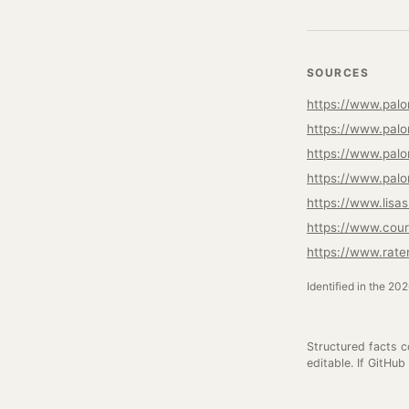
SOURCES
https://www.palo
https://www.palo
https://www.palo
https://www.palo
https://www.lisa
https://www.cour
https://www.rat
Identified in the 20
Structured facts 
editable. If GitHub