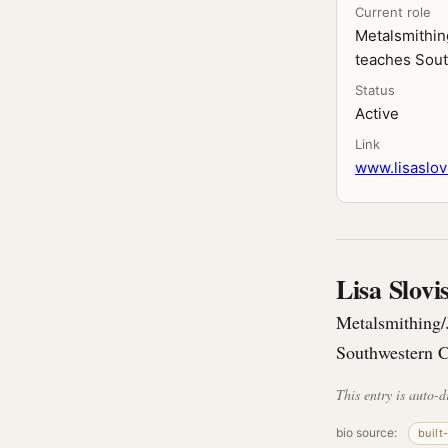
Current role
Metalsmithin
teaches Sou
Status
Active
Link
www.lisaslov
Lisa Slov
Metalsmithing/
Southwestern C
This entry is auto-d
bio source:
built