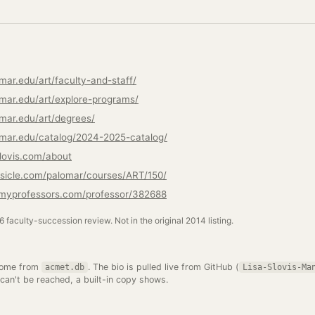
mar.edu/art/faculty-and-staff/
mar.edu/art/explore-programs/
mar.edu/art/degrees/
mar.edu/catalog/2024-2025-catalog/
slovis.com/about
sicle.com/palomar/courses/ART/150/
emyprofessors.com/professor/382688
26 faculty-succession review. Not in the original 2014 listing.
come from
. The bio is pulled live from GitHub (
acmet.db
Lisa-Slovis-Ma
 can't be reached, a built-in copy shows.