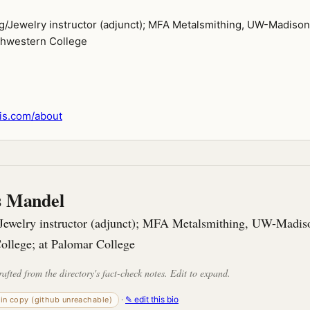
g/Jewelry instructor (adjunct); MFA Metalsmithing, UW-Madison
thwestern College
is.com/about
is Mandel
Jewelry instructor (adjunct); MFA Metalsmithing, UW-Madiso
ollege; at Palomar College
rafted from the directory's fact-check notes. Edit to expand.
·
✎ edit this bio
-in copy (github unreachable)