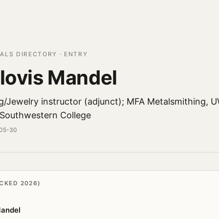
ALS DIRECTORY · ENTRY
Slovis Mandel
g/Jewelry instructor (adjunct); MFA Metalsmithing, 
 Southwestern College
-05-30
CKED 2026)
Mandel