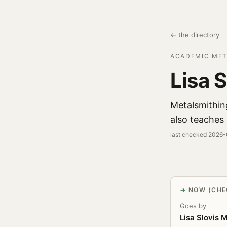
← the directory
ACADEMIC MET
Lisa 
Metalsmithin
also teaches
last checked 2026
NOW (CHE
Goes by
Lisa Slovis 