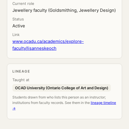
Current role
Jewellery faculty (Goldsmithing, Jewellery Design)
Status
Active
Link
www.ocadu.ca/academics/explore-
faculty/lisanneskeoch
LINEAGE
Taught at
OCAD University (Ontario College of Art and Design)
Students drawn from who lists this person as an instructor;
institutions from faculty records. See them in the
lineage timeline
→