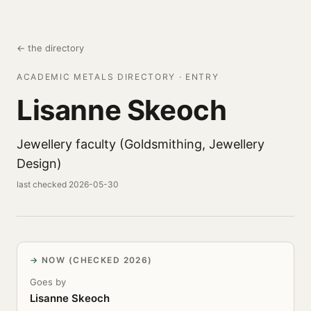
← the directory
ACADEMIC METALS DIRECTORY · ENTRY
Lisanne Skeoch
Jewellery faculty (Goldsmithing, Jewellery
Design)
last checked 2026-05-30
NOW (CHECKED 2026)
Goes by
Lisanne Skeoch