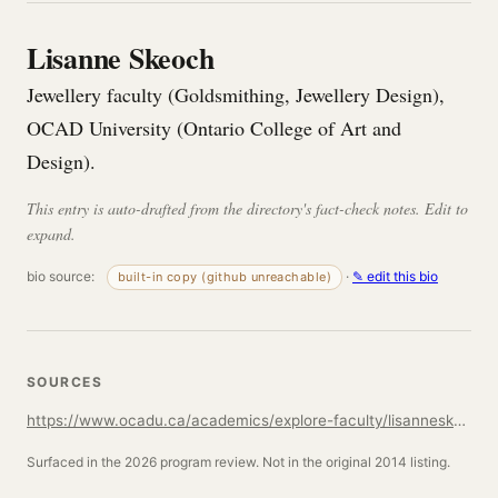
Lisanne Skeoch
Jewellery faculty (Goldsmithing, Jewellery Design),
OCAD University (Ontario College of Art and
Design).
This entry is auto-drafted from the directory's fact-check notes. Edit to
expand.
bio source:
·
✎ edit this bio
built-in copy (github unreachable)
SOURCES
https://www.ocadu.ca/academics/explore-faculty/lisanneskeoch
Surfaced in the 2026 program review. Not in the original 2014 listing.