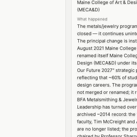
Maine College of Art & Des
(MECA&D)
What happened
The metals/jewelry progra
closed — it continues unint
The principal change is insti
August 2021 Maine College 
renamed itself Maine Colleg
Design (MECA&D) under its
Our Future 2027" strategic 
reflecting that ~60% of stu
design careers. The progra
not merged or renamed; it 
BFA Metalsmithing & Jewelr
Leadership has turned over
archived ~2014 record: the
faculty, Tim McCreight and 
are no longer listed; the p
chaired by Professor Sharo