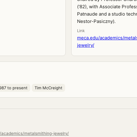
('82), with Associate Profes
Patnaude and a studio techn
Nestor-Pasiczny).
Link
meca.edu/academics/metal
jewelry/
987 to present
Tim McCreight
/academics/metalsmithing-jewelry/