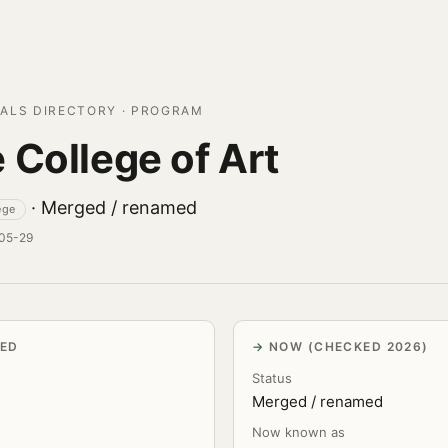
ALS DIRECTORY · PROGRAM
 College of Art
· Merged / renamed
ege
-05-29
VED
NOW (CHECKED 2026)
Status
Merged / renamed
Now known as