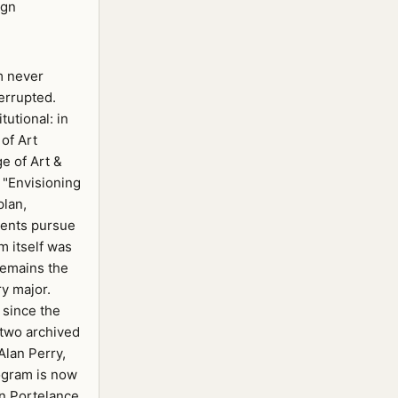
ign
m never
errupted.
tutional: in
of Art
e of Art &
 "Envisioning
plan,
dents pursue
m itself was
remains the
y major.
 since the
 two archived
Alan Perry,
rogram is now
n Portelance