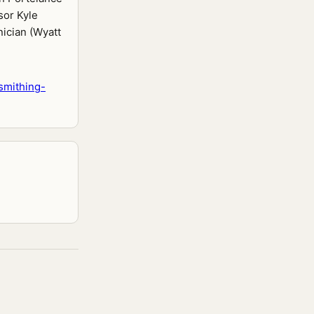
sor Kyle
ician (Wyatt
smithing-