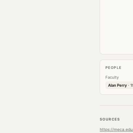
PEOPLE
Faculty
Alan Perry
· 1
SOURCES
https://meca.edu