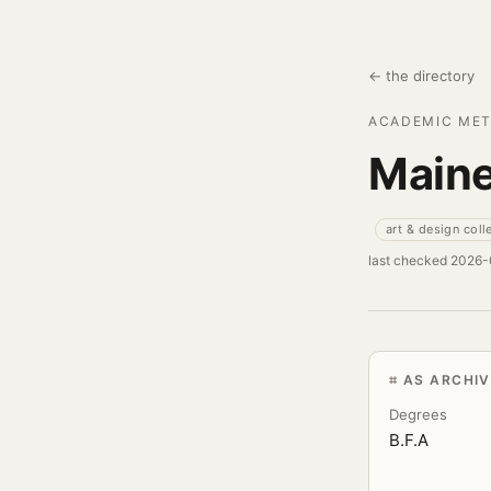
← the directory
ACADEMIC MET
Maine
art & design coll
last checked 2026
AS ARCHI
Degrees
B.F.A