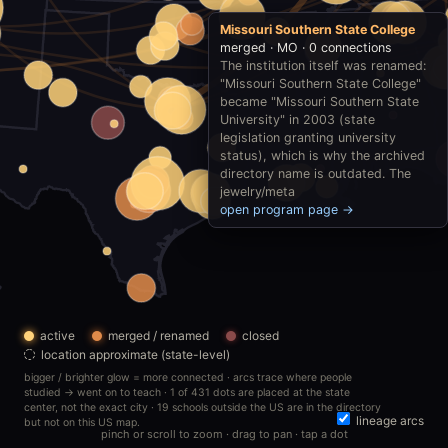
Missouri Southern State College
merged · MO · 0 connections
The institution itself was renamed:
"Missouri Southern State College"
became "Missouri Southern State
University" in 2003 (state
legislation granting university
status), which is why the archived
directory name is outdated. The
jewelry/meta
open program page →
active
merged / renamed
closed
location approximate (state-level)
bigger / brighter glow = more connected · arcs trace where people
studied → went on to teach · 1 of 431 dots are placed at the state
center, not the exact city · 19 schools outside the US are in the directory
lineage arcs
but not on this US map.
pinch or scroll to zoom · drag to pan · tap a dot