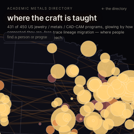
ACADEMIC METALS DIRECTORY
← the directory
where the craft is taught
431 of 450 US jewelry / metals / CAD-CAM programs, glowing by how
connected they are. Arcs trace lineage migration — where people
studied, then went on to teach.