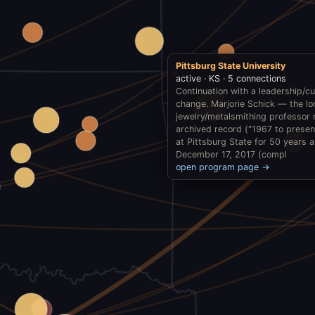
Pittsburg State University
active · KS · 5 connections
Continuation with a leadership/cu
change. Marjorie Schick — the l
jewelry/metalsmithing professor 
archived record ("1967 to prese
at Pittsburg State for 50 years 
December 17, 2017 (compl
open program page →