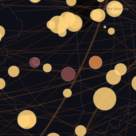
← the directory