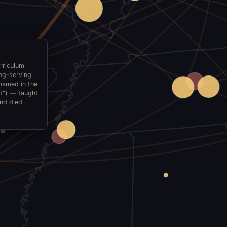
rriculum
ong-serving
named in the
nt") — taught
and died