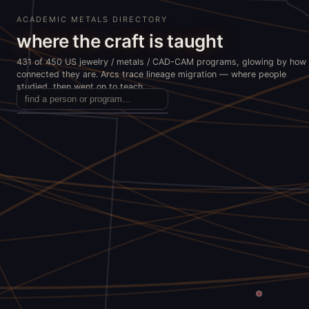
ACADEMIC METALS DIRECTORY
where the craft is taught
431 of 450 US jewelry / metals / CAD-CAM programs, glowing by how
connected they are. Arcs trace lineage migration — where people
studied, then went on to teach.