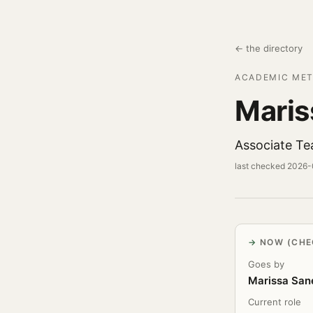
← the directory
ACADEMIC MET
Maris
Associate Te
last checked 2026
NOW (CHE
Goes by
Marissa San
Current role