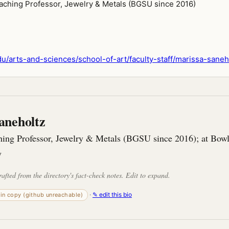
aching Professor, Jewelry & Metals (BGSU since 2016)
/arts-and-sciences/school-of-art/faculty-staff/marissa-saneh
aneholtz
hing Professor, Jewelry & Metals (BGSU since 2016); at Bow
y
rafted from the directory's fact-check notes. Edit to expand.
·
✎ edit this bio
-in copy (github unreachable)