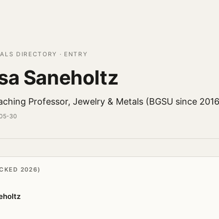
ALS DIRECTORY · ENTRY
sa Saneholtz
aching Professor, Jewelry & Metals (BGSU since 2016
-05-30
CKED 2026)
eholtz