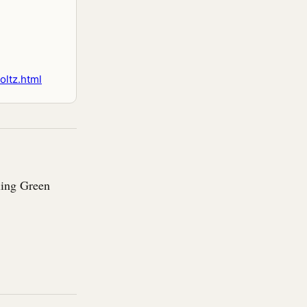
oltz.html
ling Green