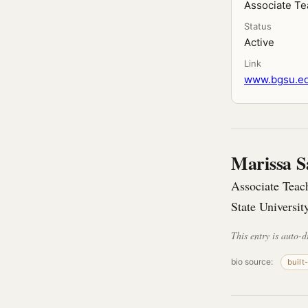
Associate Te
Status
Active
Link
www.bgsu.edu
Marissa S
Associate Teac
State Universit
This entry is auto-d
bio source:
built