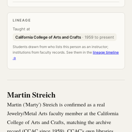
LINEAGE
Taught at
California College of Arts and Crafts
· 1959 to present
Students drawn from who lists this person as an instructor;
institutions from faculty records. See them in the
lineage timeline
→
Martin Streich
Martin ('Marty') Streich is confirmed as a real
Jewelry/Metal Arts faculty member at the California
College of Arts and Crafts, matching the archive
record (CCAC since 1959). CCAC's own libraries