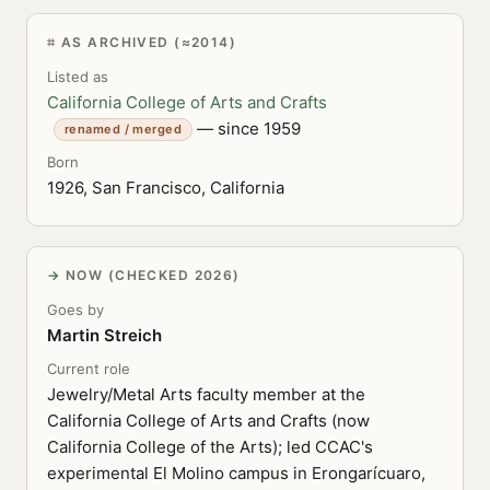
AS ARCHIVED (≈2014)
Listed as
California College of Arts and Crafts
— since 1959
renamed / merged
Born
1926, San Francisco, California
NOW (CHECKED 2026)
Goes by
Martin Streich
Current role
Jewelry/Metal Arts faculty member at the
California College of Arts and Crafts (now
California College of the Arts); led CCAC's
experimental El Molino campus in Erongarícuaro,