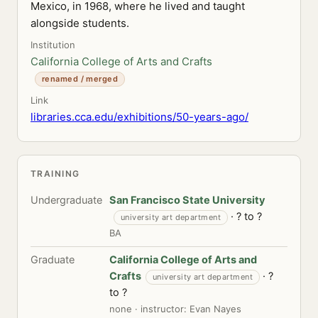
Mexico, in 1968, where he lived and taught
alongside students.
Institution
California College of Arts and Crafts
renamed / merged
Link
libraries.cca.edu/exhibitions/50-years-ago/
TRAINING
Undergraduate
San Francisco State University
· ? to ?
university art department
BA
Graduate
California College of Arts and
Crafts
· ?
university art department
to ?
none · instructor: Evan Nayes