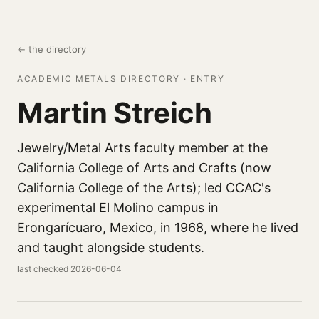
← the directory
ACADEMIC METALS DIRECTORY · ENTRY
Martin Streich
Jewelry/Metal Arts faculty member at the
California College of Arts and Crafts (now
California College of the Arts); led CCAC's
experimental El Molino campus in
Erongarícuaro, Mexico, in 1968, where he lived
and taught alongside students.
last checked 2026-06-04