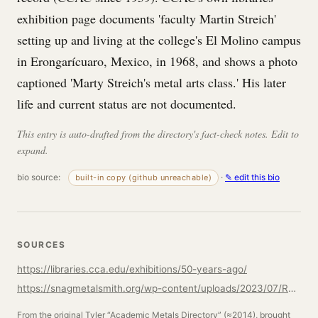
exhibition page documents 'faculty Martin Streich'
setting up and living at the college's El Molino campus
in Erongarícuaro, Mexico, in 1968, and shows a photo
captioned 'Marty Streich's metal arts class.' His later
life and current status are not documented.
This entry is auto-drafted from the directory's fact-check notes. Edit to
expand.
bio source:
·
✎ edit this bio
built-in copy (github unreachable)
SOURCES
https://libraries.cca.edu/exhibitions/50-years-ago/
https://snagmetalsmith.org/wp-content/uploads/2023/07/Reflection_100_Booklet_by_Jack_da_Silva.pdf
From the original Tyler “Academic Metals Directory” (≈2014), brought