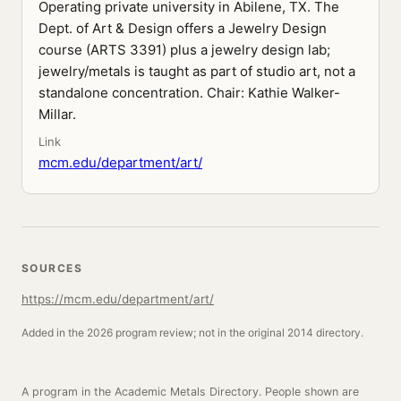
Operating private university in Abilene, TX. The
Dept. of Art & Design offers a Jewelry Design
course (ARTS 3391) plus a jewelry design lab;
jewelry/metals is taught as part of studio art, not a
standalone concentration. Chair: Kathie Walker-
Millar.
Link
mcm.edu/department/art/
SOURCES
https://mcm.edu/department/art/
Added in the 2026 program review; not in the original 2014 directory.
A program in the Academic Metals Directory. People shown are