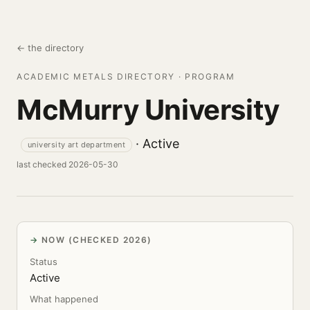
← the directory
ACADEMIC METALS DIRECTORY · PROGRAM
McMurry University
· Active
university art department
last checked 2026-05-30
NOW (CHECKED 2026)
Status
Active
What happened