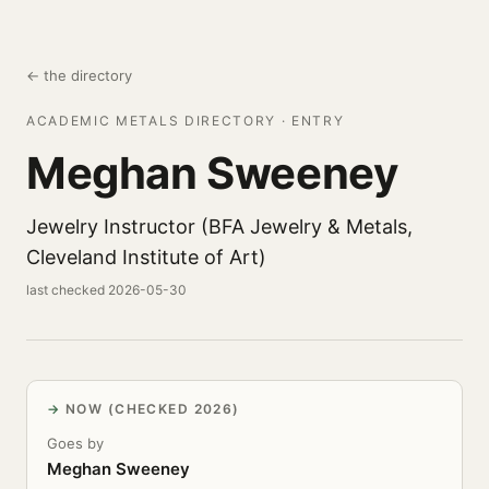
← the directory
ACADEMIC METALS DIRECTORY · ENTRY
Meghan Sweeney
Jewelry Instructor (BFA Jewelry & Metals,
Cleveland Institute of Art)
last checked 2026-05-30
NOW (CHECKED 2026)
Goes by
Meghan Sweeney