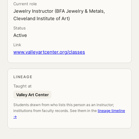
Current role
Jewelry Instructor (BFA Jewelry & Metals,
Cleveland Institute of Art)
Status
Active
Link
www.valleyartcenter.org/classes
LINEAGE
Taught at
Valley Art Center
Students drawn from who lists this person as an instructor;
institutions from faculty records. See them in the
lineage timeline
→