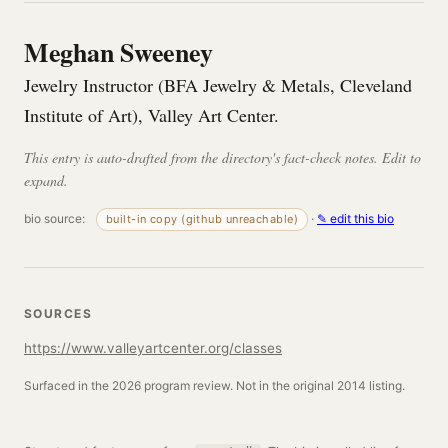
Meghan Sweeney
Jewelry Instructor (BFA Jewelry & Metals, Cleveland
Institute of Art), Valley Art Center.
This entry is auto-drafted from the directory's fact-check notes. Edit to
expand.
bio source:
·
✎ edit this bio
built-in copy (github unreachable)
SOURCES
https://www.valleyartcenter.org/classes
Surfaced in the 2026 program review. Not in the original 2014 listing.