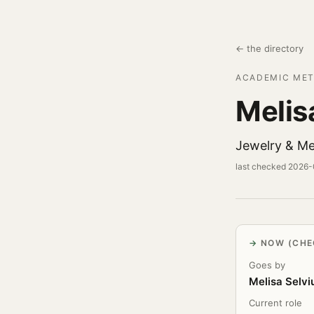
← the directory
ACADEMIC MET
Melis
Jewelry & Me
last checked 2026
NOW (CHE
Goes by
Melisa Selvi
Current role