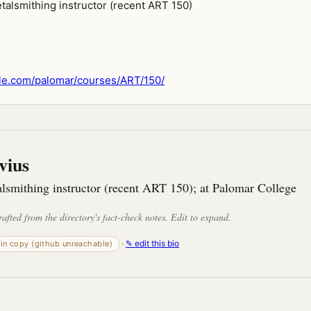
talsmithing instructor (recent ART 150)
le.com/palomar/courses/ART/150/
vius
lsmithing instructor (recent ART 150); at Palomar College
rafted from the directory's fact-check notes. Edit to expand.
·
✎ edit this bio
-in copy (github unreachable)