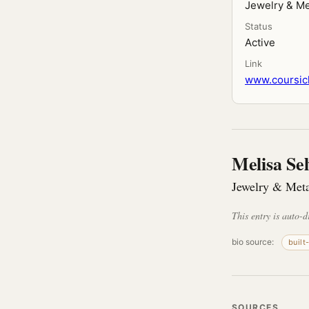
Jewelry & Me
Status
Active
Link
www.coursic
Melisa Sel
Jewelry & Meta
This entry is auto-d
bio source:
built
SOURCES