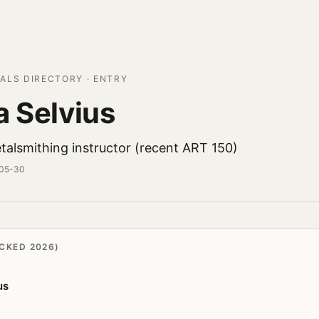
ALS DIRECTORY · ENTRY
a Selvius
talsmithing instructor (recent ART 150)
-05-30
CKED 2026)
us