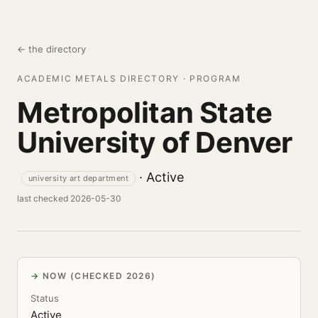
← the directory
ACADEMIC METALS DIRECTORY · PROGRAM
Metropolitan State
University of Denver
· Active
university art department
last checked 2026-05-30
NOW (CHECKED 2026)
Status
Active