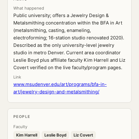
What happened
Public university; offers a Jewelry Design &
Metalsmithing concentration within the BFA in Art
(metalsmithing, casting, enameling,
electroforming; 16-station studio renovated 2020).
Described as the only university-level jewelry
studio in metro Denver. Current area coordinator
Leslie Boyd plus affiliate faculty Kim Harrell and Liz
Covert verified on the live faculty/program pages.
Link
www.msudenver.edu/art/programs/bfa-in-
art/jewelry-design-and-metalsmithing/
PEOPLE
Faculty
Kim Harrell
Leslie Boyd
Liz Covert