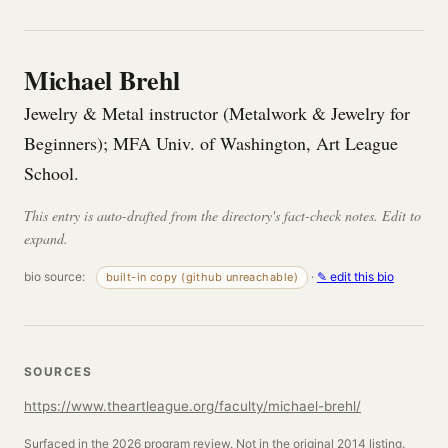
Michael Brehl
Jewelry & Metal instructor (Metalwork & Jewelry for
Beginners); MFA Univ. of Washington, Art League
School.
This entry is auto-drafted from the directory's fact-check notes. Edit to
expand.
bio source:
·
✎ edit this bio
built-in copy (github unreachable)
SOURCES
https://www.theartleague.org/faculty/michael-brehl/
Surfaced in the 2026 program review. Not in the original 2014 listing.