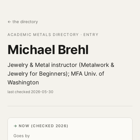
← the directory
ACADEMIC METALS DIRECTORY · ENTRY
Michael Brehl
Jewelry & Metal instructor (Metalwork &
Jewelry for Beginners); MFA Univ. of
Washington
last checked 2026-05-30
NOW (CHECKED 2026)
Goes by