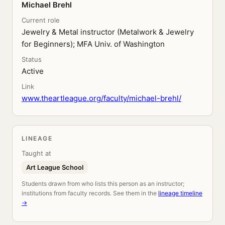
Michael Brehl
Current role
Jewelry & Metal instructor (Metalwork & Jewelry
for Beginners); MFA Univ. of Washington
Status
Active
Link
www.theartleague.org/faculty/michael-brehl/
LINEAGE
Taught at
Art League School
Students drawn from who lists this person as an instructor;
institutions from faculty records. See them in the
lineage timeline
→