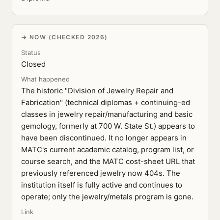
NOW (CHECKED 2026)
Status
Closed
What happened
The historic "Division of Jewelry Repair and
Fabrication" (technical diplomas + continuing-ed
classes in jewelry repair/manufacturing and basic
gemology, formerly at 700 W. State St.) appears to
have been discontinued. It no longer appears in
MATC's current academic catalog, program list, or
course search, and the MATC cost-sheet URL that
previously referenced jewelry now 404s. The
institution itself is fully active and continues to
operate; only the jewelry/metals program is gone.
Link