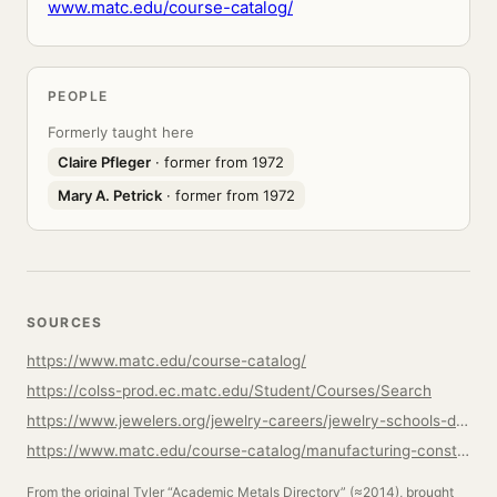
www.matc.edu/course-catalog/
PEOPLE
Formerly taught here
Claire Pfleger
· former from 1972
Mary A. Petrick
· former from 1972
SOURCES
https://www.matc.edu/course-catalog/
https://colss-prod.ec.matc.edu/Student/Courses/Search
https://www.jewelers.org/jewelry-careers/jewelry-schools-directory/milwaukee-area-technical-college
https://www.matc.edu/course-catalog/manufacturing-construction-transportation/advanced-metal-fabrication.html
From the original Tyler “Academic Metals Directory” (≈2014), brought