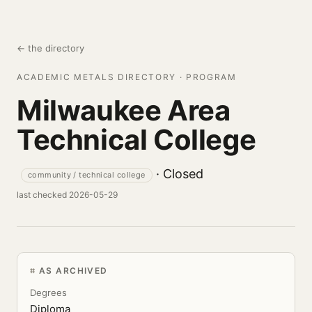
← the directory
ACADEMIC METALS DIRECTORY · PROGRAM
Milwaukee Area
Technical College
· Closed
community / technical college
last checked 2026-05-29
AS ARCHIVED
Degrees
Diploma