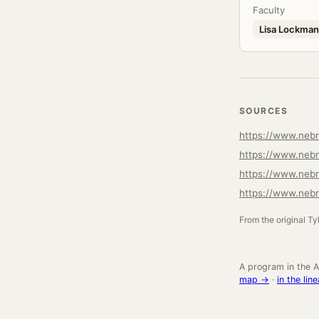
Faculty
Lisa Lockman
SOURCES
https://www.nebr
https://www.nebr
https://www.neb
https://www.nebr
From the original Ty
A program in the A
map →
·
in the li