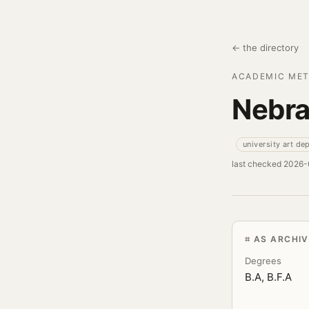
← the directory
ACADEMIC MET
Nebra
university art de
last checked 2026
AS ARCHI
Degrees
B.A, B.F.A