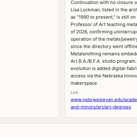
Continuation with no closure 
Lisa Lockman, listed in the ar
as "1990 to present," is still on
Professor of Art teaching meta
of 2026, confirming uninterru
operation of the metals/jewelr
since the directory went offlin
Metalsmithing remains embedd
Art B.A./B.F.A. studio program
evolution is added digital-fabr
access via the Nebraska Innov
makerspace.
Link
www.nebrwesleyan.edu/acade
and-minors/art/art-degrees