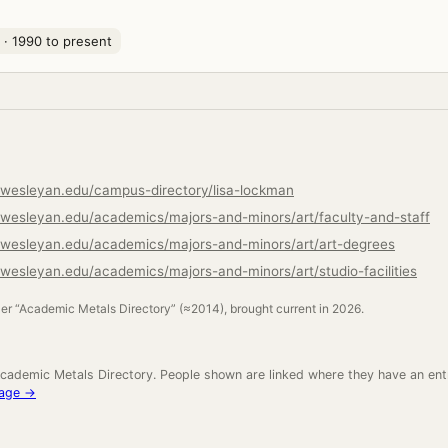
· 1990 to present
wesleyan.edu/campus-directory/lisa-lockman
wesleyan.edu/academics/majors-and-minors/art/faculty-and-staff
rwesleyan.edu/academics/majors-and-minors/art/art-degrees
wesleyan.edu/academics/majors-and-minors/art/studio-facilities
ler “Academic Metals Directory” (≈2014), brought current in 2026.
cademic Metals Directory. People shown are linked where they have an ent
neage →