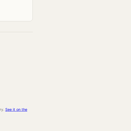
ry.
See it on the