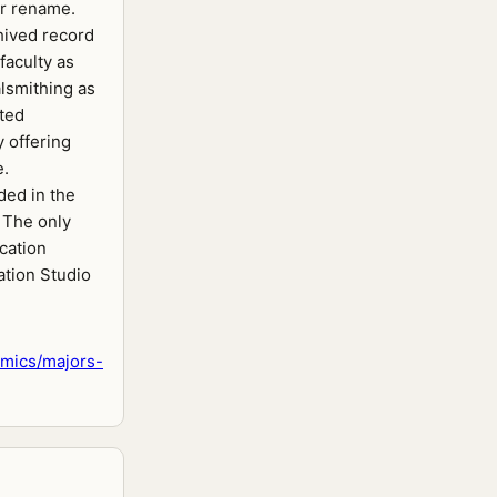
or rename.
chived record
 faculty as
lsmithing as
pted
y offering
e.
ed in the
. The only
ication
ation Studio
mics/majors-