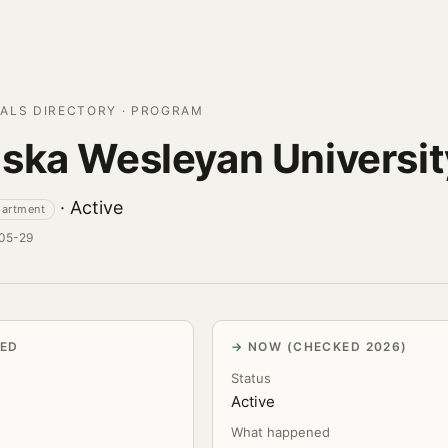
ALS DIRECTORY · PROGRAM
ska Wesleyan Universit
· Active
partment
-05-29
VED
NOW (CHECKED 2026)
Status
Active
What happened