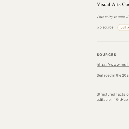
Visual Arts Co
This entry is auto-d
bio source:
built
SOURCES
https://www.mult
Surfaced in the 2026
Structured facts 
editable. If GitHub