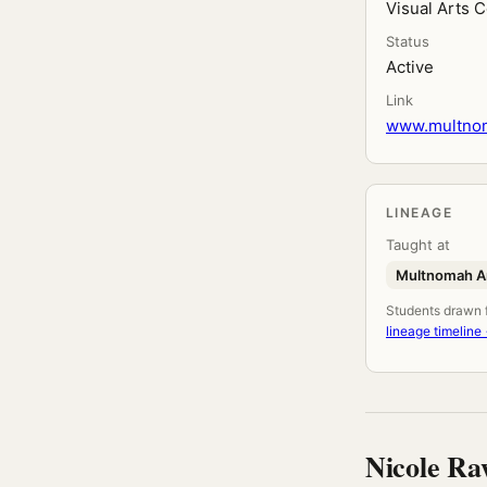
Visual Arts 
Status
Active
Link
www.multnoma
LINEAGE
Taught at
Multnomah Ar
Students drawn fr
lineage timeline
Nicole Ra