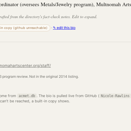
ordinator (oversees Metals/Jewelry program), Multnomah Arts
rafted from the directory's fact-check notes. Edit to expand.
·
✎ edit this bio
-in copy (github unreachable)
nomahartscenter.org/staff/
 program review. Not in the original 2014 listing.
come from
. The bio is pulled live from GitHub (
acmet.db
Nicole-Rawlins
 can't be reached, a built-in copy shows.