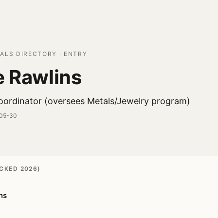
ALS DIRECTORY · ENTRY
e Rawlins
Coordinator (oversees Metals/Jewelry program)
-05-30
CKED 2026)
ns