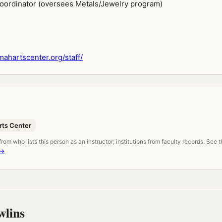
Coordinator (oversees Metals/Jewelry program)
hartscenter.org/staff/
ts Center
om who lists this person as an instructor; institutions from faculty records. See 
 →
wlins