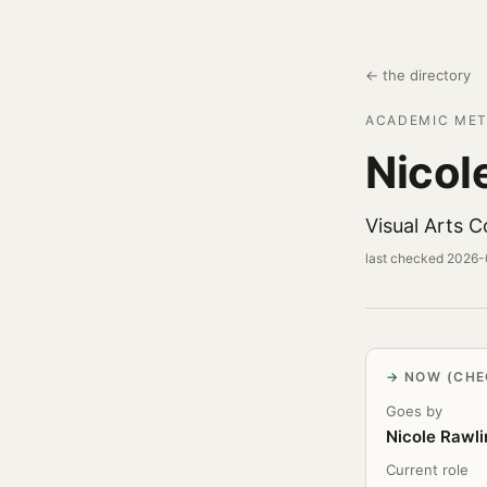
← the directory
ACADEMIC MET
Nicol
Visual Arts 
last checked 2026
NOW (CHE
Goes by
Nicole Rawli
Current role