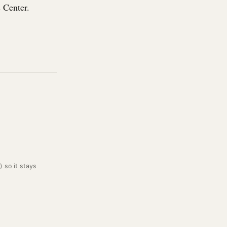
 Center.
) so it stays