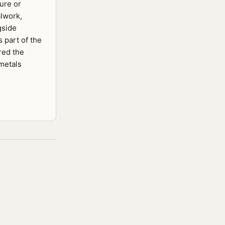
ure or
lwork,
gside
s part of the
red the
 metals