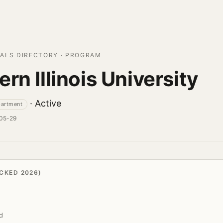
ALS DIRECTORY · PROGRAM
rn Illinois University
· Active
partment
-05-29
CKED 2026)
d