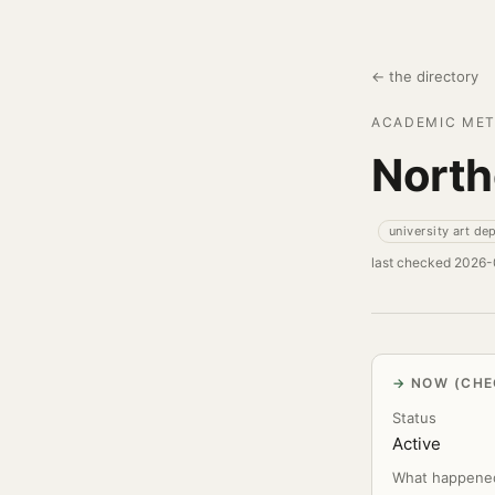
← the directory
ACADEMIC MET
Northe
university art de
last checked 2026
NOW (CHE
Status
Active
What happene