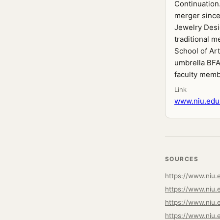
Continuation
merger since
Jewelry Desig
traditional m
School of Ar
umbrella BFA 
faculty memb
Link
www.niu.edu/
SOURCES
https://www.niu.
https://www.niu.e
https://www.niu.
https://www.niu.