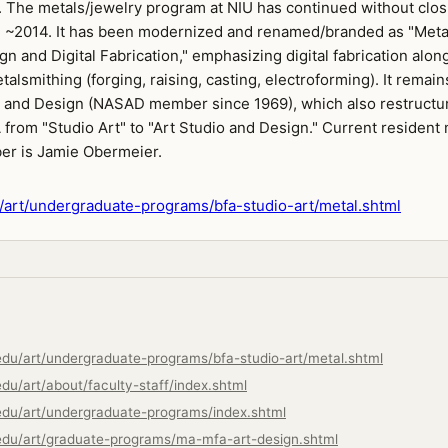
. The metals/jewelry program at NIU has continued without clos
 ~2014. It has been modernized and renamed/branded as "Meta
n and Digital Fabrication," emphasizing digital fabrication alon
etalsmithing (forging, raising, casting, electroforming). It remain
t and Design (NASAD member since 1969), which also restructu
from "Studio Art" to "Art Studio and Design." Current resident
er is Jamie Obermeier.
art/undergraduate-programs/bfa-studio-art/metal.shtml
edu/art/undergraduate-programs/bfa-studio-art/metal.shtml
du/art/about/faculty-staff/index.shtml
edu/art/undergraduate-programs/index.shtml
edu/art/graduate-programs/ma-mfa-art-design.shtml