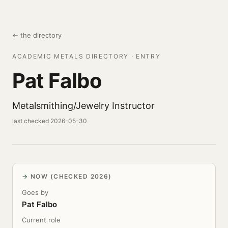
← the directory
ACADEMIC METALS DIRECTORY · ENTRY
Pat Falbo
Metalsmithing/Jewelry Instructor
last checked 2026-05-30
NOW (CHECKED 2026)
Goes by
Pat Falbo
Current role