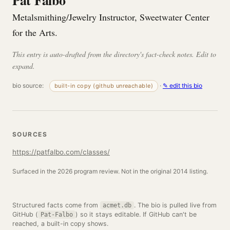
Pat Falbo
Metalsmithing/Jewelry Instructor, Sweetwater Center
for the Arts.
This entry is auto-drafted from the directory's fact-check notes. Edit to
expand.
bio source:
·
✎ edit this bio
built-in copy (github unreachable)
SOURCES
https://patfalbo.com/classes/
Surfaced in the 2026 program review. Not in the original 2014 listing.
Structured facts come from
. The bio is pulled live from
acmet.db
GitHub (
) so it stays editable. If GitHub can't be
Pat-Falbo
reached, a built-in copy shows.