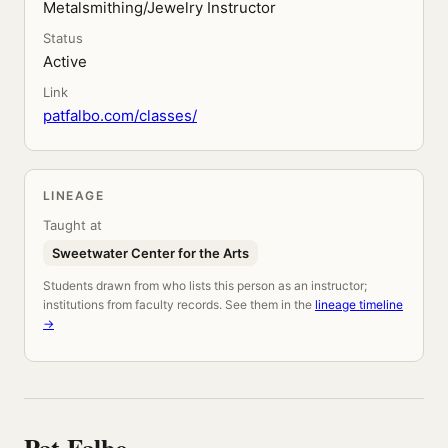
Metalsmithing/Jewelry Instructor
Status
Active
Link
patfalbo.com/classes/
LINEAGE
Taught at
Sweetwater Center for the Arts
Students drawn from who lists this person as an instructor;
institutions from faculty records. See them in the
lineage timeline
→