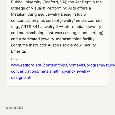
Public university (Radford, VA); the Art Dept in the
College of Visual & Performing Arts offers a
Metalsmithing and Jewelry Design studio
concentration plus current jewelry/metals courses
(e.g., ARTS 341 Jewelry II — intermediate jewelry
and metalsmithing, lost-wax casting, stone setting)
and a dedicated jewelry-metalsmithing facility.
Longtime instructor Alison Pack is now Faculty
Emerita.
Link
www.radford.edu/content/cvpa/home/art/programs/studi
concentrations/metalsmithing-and-jewelry-
design0.html
SOURCES