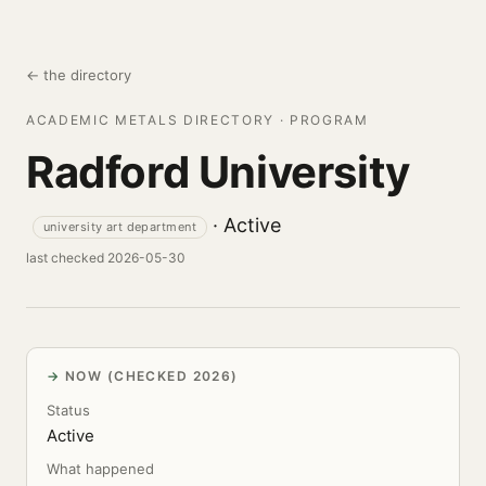
← the directory
ACADEMIC METALS DIRECTORY · PROGRAM
Radford University
· Active
university art department
last checked 2026-05-30
NOW (CHECKED 2026)
Status
Active
What happened