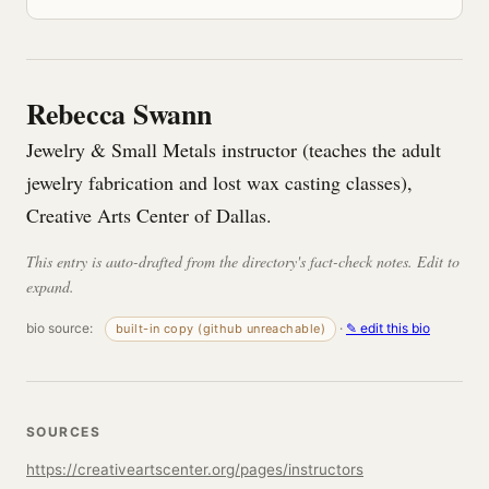
Rebecca Swann
Jewelry & Small Metals instructor (teaches the adult
jewelry fabrication and lost wax casting classes),
Creative Arts Center of Dallas.
This entry is auto-drafted from the directory's fact-check notes. Edit to
expand.
bio source:
·
✎ edit this bio
built-in copy (github unreachable)
SOURCES
https://creativeartscenter.org/pages/instructors