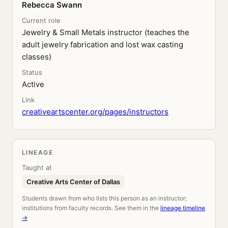
Rebecca Swann
Current role
Jewelry & Small Metals instructor (teaches the
adult jewelry fabrication and lost wax casting
classes)
Status
Active
Link
creativeartscenter.org/pages/instructors
LINEAGE
Taught at
Creative Arts Center of Dallas
Students drawn from who lists this person as an instructor;
institutions from faculty records. See them in the
lineage timeline
→