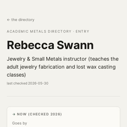
← the directory
ACADEMIC METALS DIRECTORY · ENTRY
Rebecca Swann
Jewelry & Small Metals instructor (teaches the
adult jewelry fabrication and lost wax casting
classes)
last checked 2026-05-30
NOW (CHECKED 2026)
Goes by