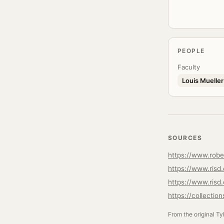
PEOPLE
Faculty
Louis Mueller
SOURCES
https://www.robe
https://www.risd
https://www.risd.
https://collectio
From the original Ty