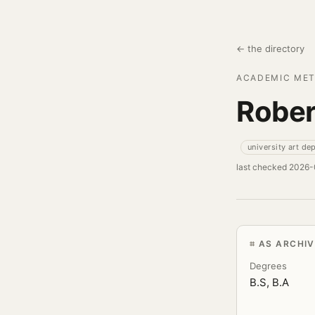
← the directory
ACADEMIC MET
Rober
university art de
last checked 2026
AS ARCHI
Degrees
B.S, B.A