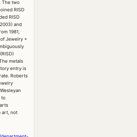
. The two
(joined RISD
aded RISD
–2003) and
rom 1981,
of Jewelry +
ambiguously
 (RISD)
 The metals
tory entry is
rate. Roberts
ewelry
 Wesleyan
 to
 arts
 art, not
/department-