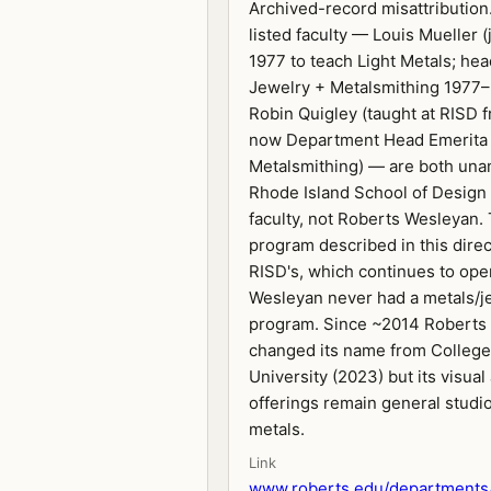
Archived-record misattribution
listed faculty — Louis Mueller 
1977 to teach Light Metals; he
Jewelry + Metalsmithing 1977
Robin Quigley (taught at RISD f
now Department Head Emerita 
Metalsmithing) — are both un
Rhode Island School of Design
faculty, not Roberts Wesleyan.
program described in this direc
RISD's, which continues to ope
Wesleyan never had a metals/j
program. Since ~2014 Roberts
changed its name from College
University (2023) but its visual
offerings remain general studio
metals.
Link
www.roberts.edu/departments