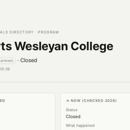
ALS DIRECTORY · PROGRAM
ts Wesleyan College
· Closed
partment
-05-29
VED
NOW (CHECKED 2026)
Status
Closed
What happened