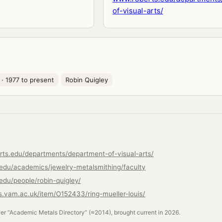
of-visual-arts/
· 1977 to present
Robin Quigley
rts.edu/departments/department-of-visual-arts/
.edu/academics/jewelry-metalsmithing/faculty
edu/people/robin-quigley/
ns.vam.ac.uk/item/O152433/ring-mueller-louis/
ler “Academic Metals Directory” (≈2014), brought current in 2026.