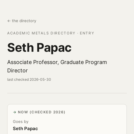
← the directory
ACADEMIC METALS DIRECTORY · ENTRY
Seth Papac
Associate Professor, Graduate Program
Director
last checked 2026-05-30
NOW (CHECKED 2026)
Goes by
Seth Papac