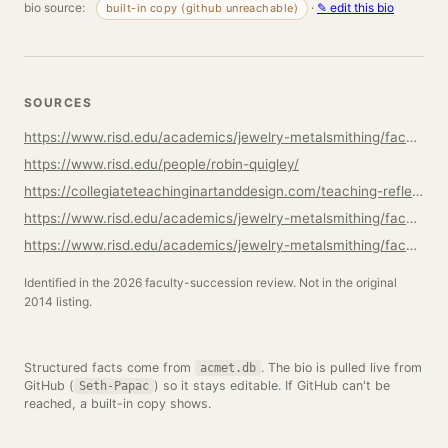
bio source:
·
✎ edit this bio
built-in copy (github unreachable)
SOURCES
https://www.risd.edu/academics/jewelry-metalsmithing/faculty
https://www.risd.edu/people/robin-quigley/
https://collegiateteachinginartanddesign.com/teaching-reflections-robin-quigley-department-head-of-jewelry-and-metalsmithing/
https://www.risd.edu/academics/jewelry-metalsmithing/faculty/seth-papac
https://www.risd.edu/academics/jewelry-metalsmithing/faculty/tracy-steepy
Identified in the 2026 faculty-succession review. Not in the original
2014 listing.
Structured facts come from
. The bio is pulled live from
acmet.db
GitHub (
) so it stays editable. If GitHub can't be
Seth-Papac
reached, a built-in copy shows.