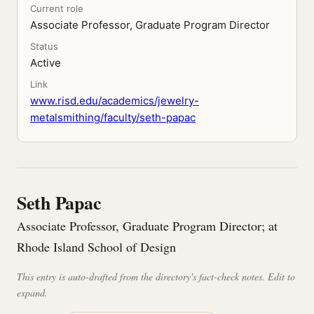
Current role
Associate Professor, Graduate Program Director
Status
Active
Link
www.risd.edu/academics/jewelry-
metalsmithing/faculty/seth-papac
Seth Papac
Associate Professor, Graduate Program Director; at
Rhode Island School of Design
This entry is auto-drafted from the directory's fact-check notes. Edit to
expand.