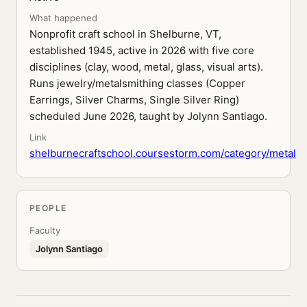
What happened
Nonprofit craft school in Shelburne, VT,
established 1945, active in 2026 with five core
disciplines (clay, wood, metal, glass, visual arts).
Runs jewelry/metalsmithing classes (Copper
Earrings, Silver Charms, Single Silver Ring)
scheduled June 2026, taught by Jolynn Santiago.
Link
shelburnecraftschool.coursestorm.com/category/metal
PEOPLE
Faculty
Jolynn Santiago