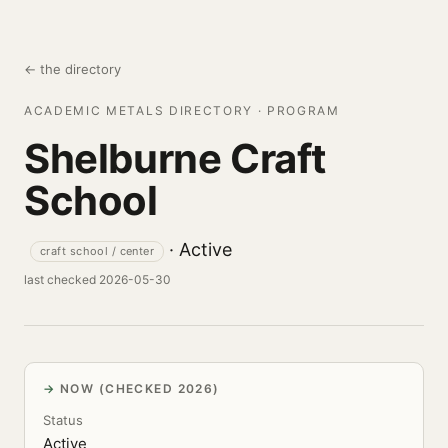
← the directory
ACADEMIC METALS DIRECTORY · PROGRAM
Shelburne Craft
School
· Active
craft school / center
last checked 2026-05-30
NOW (CHECKED 2026)
Status
Active