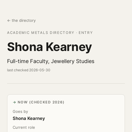
← the directory
ACADEMIC METALS DIRECTORY · ENTRY
Shona Kearney
Full-time Faculty, Jewellery Studies
last checked 2026-05-30
NOW (CHECKED 2026)
Goes by
Shona Kearney
Current role