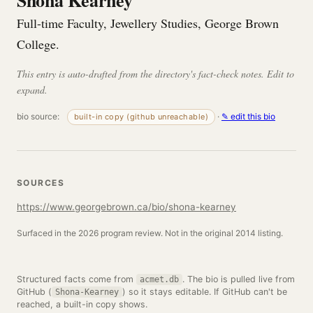
Shona Kearney
Full-time Faculty, Jewellery Studies, George Brown
College.
This entry is auto-drafted from the directory's fact-check notes. Edit to
expand.
bio source:
·
✎ edit this bio
built-in copy (github unreachable)
SOURCES
https://www.georgebrown.ca/bio/shona-kearney
Surfaced in the 2026 program review. Not in the original 2014 listing.
Structured facts come from
. The bio is pulled live from
acmet.db
GitHub (
) so it stays editable. If GitHub can't be
Shona-Kearney
reached, a built-in copy shows.