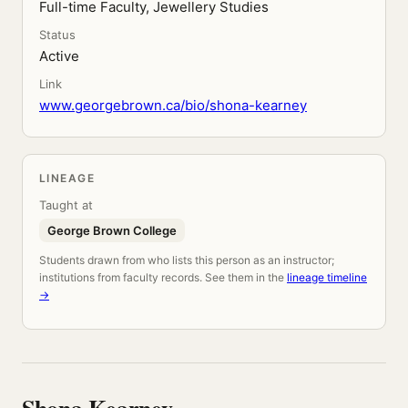
Full-time Faculty, Jewellery Studies
Status
Active
Link
www.georgebrown.ca/bio/shona-kearney
LINEAGE
Taught at
George Brown College
Students drawn from who lists this person as an instructor;
institutions from faculty records. See them in the
lineage timeline
→