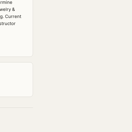
ermine
ewelry &
ng. Current
structor