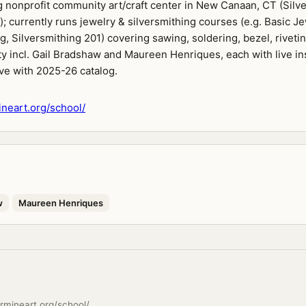
 nonprofit community art/craft center in New Canaan, CT (Silv
); currently runs jewelry & silversmithing courses (e.g. Basic J
g, Silversmithing 201) covering sawing, soldering, bezel, riveti
ty incl. Gail Bradshaw and Maureen Henriques, each with live in
ive with 2025-26 catalog.
neart.org/school/
w
Maureen Henriques
rmineart.org/school/