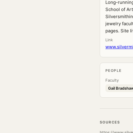
Long-running
School of Art
Silversmithin
jewelry facul
pages. Site l
Link
www.silvermi
PEOPLE
Faculty
Gail Bradsha
SOURCES
https://www.silve