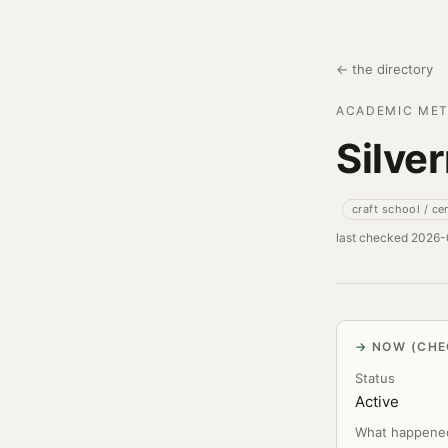
← the directory
ACADEMIC MET
Silve
craft school / ce
last checked 2026
NOW (CHE
Status
Active
What happene