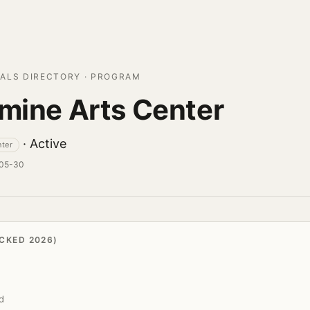
ALS DIRECTORY · PROGRAM
rmine Arts Center
· Active
nter
-05-30
CKED 2026)
d