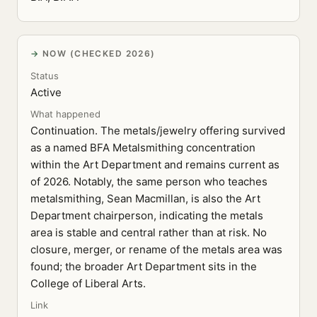
NOW (CHECKED 2026)
Status
Active
What happened
Continuation. The metals/jewelry offering survived
as a named BFA Metalsmithing concentration
within the Art Department and remains current as
of 2026. Notably, the same person who teaches
metalsmithing, Sean Macmillan, is also the Art
Department chairperson, indicating the metals
area is stable and central rather than at risk. No
closure, merger, or rename of the metals area was
found; the broader Art Department sits in the
College of Liberal Arts.
Link