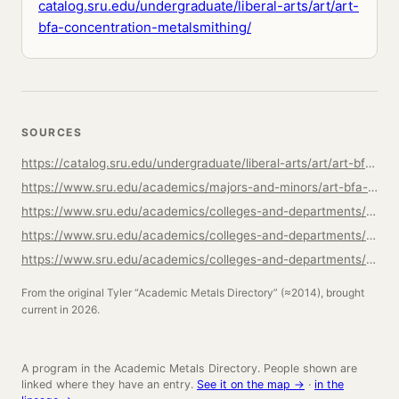
catalog.sru.edu/undergraduate/liberal-arts/art/art-
bfa-concentration-metalsmithing/
SOURCES
https://catalog.sru.edu/undergraduate/liberal-arts/art/art-bfa-concentration-metalsmithing/
https://www.sru.edu/academics/majors-and-minors/art-bfa-concentration-in-metalsmithing
https://www.sru.edu/academics/colleges-and-departments/cla/departments/art/faculty
https://www.sru.edu/academics/colleges-and-departments/cla/departments/art
https://www.sru.edu/academics/colleges-and-departments/cla/departments/art/facilities
From the original Tyler “Academic Metals Directory” (≈2014), brought
current in 2026.
A program in the Academic Metals Directory. People shown are
linked where they have an entry.
See it on the map →
·
in the