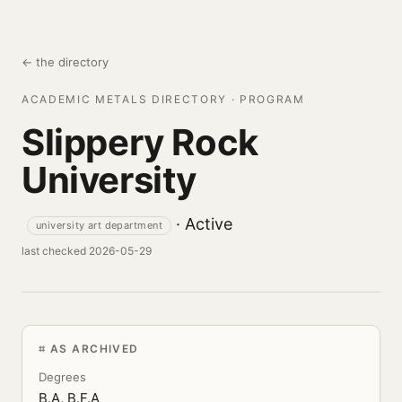
← the directory
ACADEMIC METALS DIRECTORY · PROGRAM
Slippery Rock
University
· Active
university art department
last checked 2026-05-29
AS ARCHIVED
Degrees
B.A, B.F.A