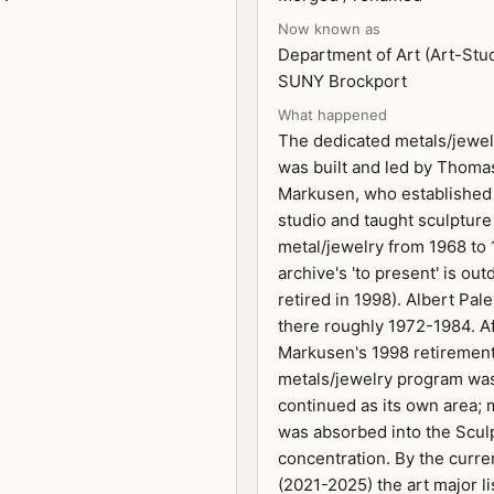
Now known as
Department of Art (Art-Stud
SUNY Brockport
What happened
The dedicated metals/jewe
was built and led by Thoma
Markusen, who established
studio and taught sculpture
metal/jewelry from 1968 to 
archive's 'to present' is out
retired in 1998). Albert Pal
there roughly 1972-1984. A
Markusen's 1998 retirement 
metals/jewelry program wa
continued as its own area;
was absorbed into the Scul
concentration. By the curre
(2021-2025) the art major li