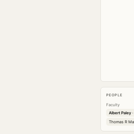
PEOPLE
Faculty
Albert Paley
·
Thomas R Ma