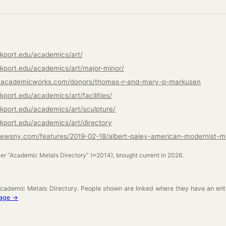
kport.edu/academics/art/
kport.edu/academics/art/major-minor/
rt.academicworks.com/donors/thomas-r-and-mary-p-markusen
port.edu/academics/art/facilities/
kport.edu/academics/art/sculpture/
kport.edu/academics/art/directory
newsny.com/features/2019-02-18/albert-paley-american-modernist-me
ler “Academic Metals Directory” (≈2014), brought current in 2026.
cademic Metals Directory. People shown are linked where they have an ent
neage →