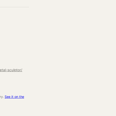
tal-sculptor/
ry.
See it on the