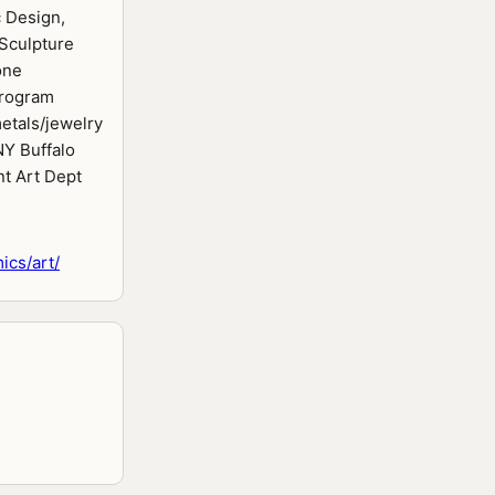
 Design,
 Sculpture
one
rogram
etals/jewelry
NY Buffalo
nt Art Dept
cs/art/