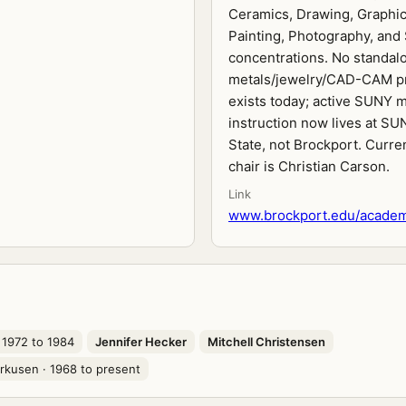
Ceramics, Drawing, Graphic
Painting, Photography, and
concentrations. No standal
metals/jewelry/CAD-CAM p
exists today; active SUNY m
instruction now lives at SU
State, not Brockport. Curre
chair is Christian Carson.
Link
www.brockport.edu/academi
 1972 to 1984
Jennifer Hecker
Mitchell Christensen
rkusen
· 1968 to present