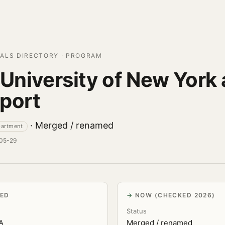
ALS DIRECTORY · PROGRAM
 University of New York 
port
· Merged / renamed
partment
-05-29
VED
NOW (CHECKED 2026)
Status
.A
Merged / renamed