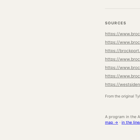
SOURCES
https://www.broc
https://www.broc
https://brockpo
https://www.brock
https://www.broc
https://www.broc
https://westside
From the original Ty
A program in the A
map →
·
in the li