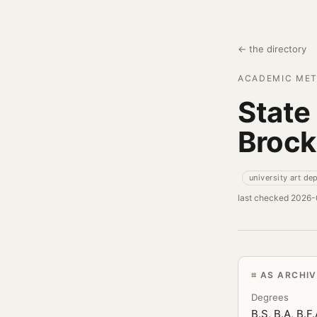
← the directory
ACADEMIC MET
State
Brock
university art de
last checked 2026
AS ARCHI
Degrees
B.S, B.A, B.F