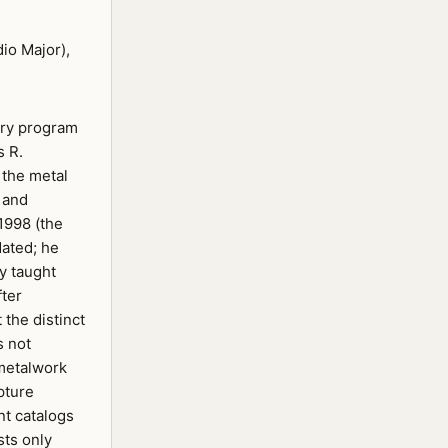
io Major),
lry program
s R.
 the metal
 and
1998 (the
dated; he
ey taught
fter
the distinct
s not
 metalwork
pture
nt catalogs
sts only