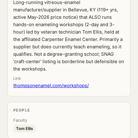
Long-running vitreous-enamel
manufacturer/supplier in Bellevue, KY (119+ yrs,
active May-2026 price notice) that ALSO runs
hands-on enameling workshops (2-day and 3-
hour) led by veteran technician Tom Ellis, held at
the affiliated Carpenter Enamel Center. Primarily a
supplier but does currently teach enameling, so it
qualifies. Not a degree-granting school; SNAG
'craft-center' listing is borderline but defensible on
the workshops.
Link
thompsonenamel.com/workshops/
PEOPLE
Faculty
Tom Ellis