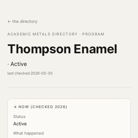
← the directory
ACADEMIC METALS DIRECTORY · PROGRAM
Thompson Enamel
· Active
last checked 2026-05-30
NOW (CHECKED 2026)
Status
Active
What happened