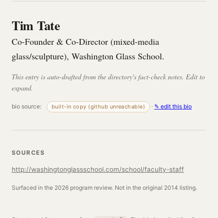
Tim Tate
Co-Founder & Co-Director (mixed-media
glass/sculpture), Washington Glass School.
This entry is auto-drafted from the directory's fact-check notes. Edit to
expand.
bio source:
·
✎ edit this bio
built-in copy (github unreachable)
SOURCES
http://washingtonglassschool.com/school/faculty-staff
Surfaced in the 2026 program review. Not in the original 2014 listing.