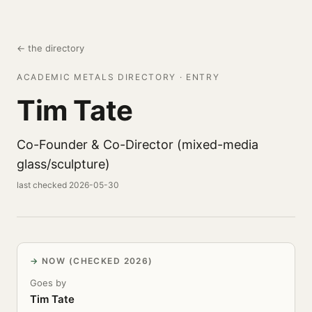
← the directory
ACADEMIC METALS DIRECTORY · ENTRY
Tim Tate
Co-Founder & Co-Director (mixed-media
glass/sculpture)
last checked 2026-05-30
NOW (CHECKED 2026)
Goes by
Tim Tate