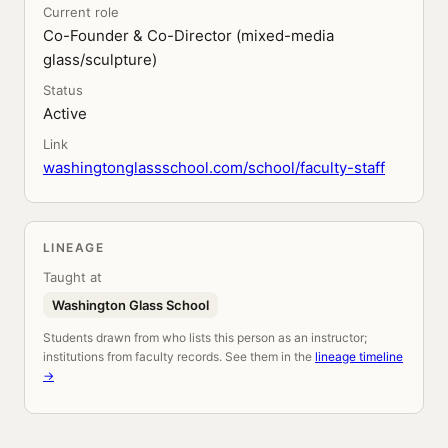
Current role
Co-Founder & Co-Director (mixed-media
glass/sculpture)
Status
Active
Link
washingtonglassschool.com/school/faculty-staff
LINEAGE
Taught at
Washington Glass School
Students drawn from who lists this person as an instructor;
institutions from faculty records. See them in the
lineage timeline
→