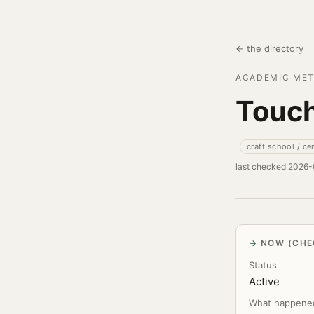
← the directory
ACADEMIC MET
Touch
craft school / ce
last checked 2026
NOW (CHE
Status
Active
What happene