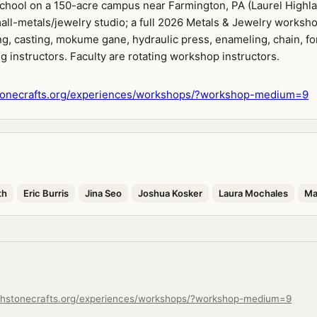
 school on a 150-acre campus near Farmington, PA (Laurel Highla
all-metals/jewelry studio; a full 2026 Metals & Jewelry worksho
g, casting, mokume gane, hydraulic press, enameling, chain, fo
g instructors. Faculty are rotating workshop instructors.
onecrafts.org/experiences/workshops/?workshop-medium=9
th
Eric Burris
Jina Seo
Joshua Kosker
Laura Mochales
Ma
chstonecrafts.org/experiences/workshops/?workshop-medium=9