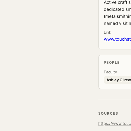
Active craft
dedicated sm
(metalsmithin
named visitin
Link
www.touchst
PEOPLE
Faculty
Ashley Gilrea
SOURCES
https://www.tou