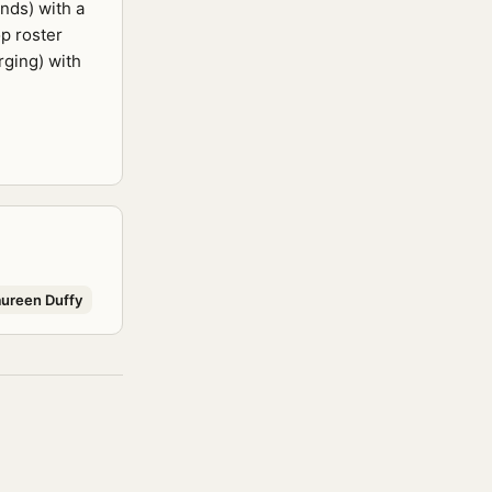
nds) with a
p roster
rging) with
ureen Duffy