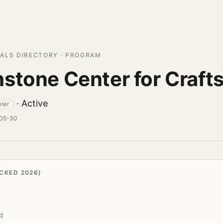
ALS DIRECTORY · PROGRAM
stone Center for Craft
· Active
nter
-05-30
CKED 2026)
d