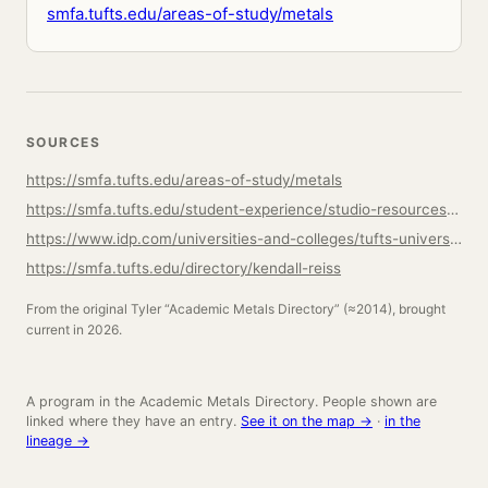
smfa.tufts.edu/areas-of-study/metals
SOURCES
https://smfa.tufts.edu/areas-of-study/metals
https://smfa.tufts.edu/student-experience/studio-resources/metals-studio
https://www.idp.com/universities-and-colleges/tufts-university/bachelor-of-artsbachelor-of-fine-arts-metals/PRG-US-00360722/
https://smfa.tufts.edu/directory/kendall-reiss
From the original Tyler “Academic Metals Directory” (≈2014), brought
current in 2026.
A program in the Academic Metals Directory. People shown are
linked where they have an entry.
See it on the map →
·
in the
lineage →