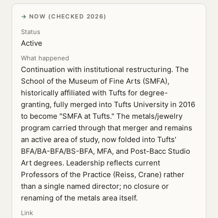
NOW (CHECKED 2026)
Status
Active
What happened
Continuation with institutional restructuring. The
School of the Museum of Fine Arts (SMFA),
historically affiliated with Tufts for degree-
granting, fully merged into Tufts University in 2016
to become "SMFA at Tufts." The metals/jewelry
program carried through that merger and remains
an active area of study, now folded into Tufts'
BFA/BA-BFA/BS-BFA, MFA, and Post-Bacc Studio
Art degrees. Leadership reflects current
Professors of the Practice (Reiss, Crane) rather
than a single named director; no closure or
renaming of the metals area itself.
Link