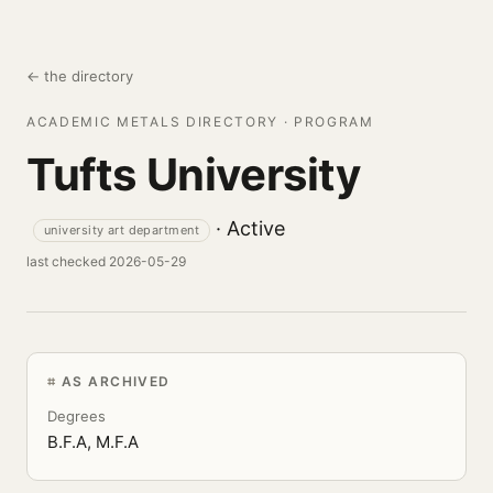
← the directory
ACADEMIC METALS DIRECTORY · PROGRAM
Tufts University
· Active
university art department
last checked 2026-05-29
AS ARCHIVED
Degrees
B.F.A, M.F.A