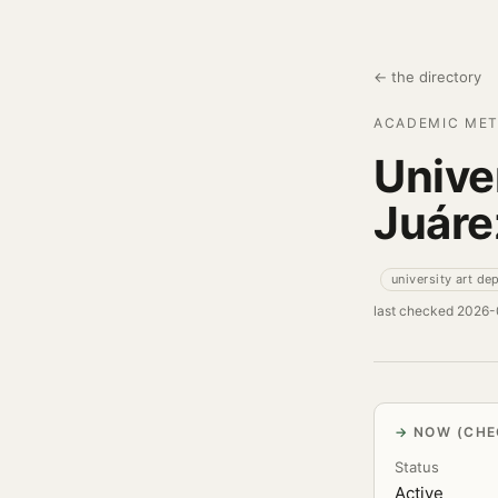
← the directory
ACADEMIC MET
Unive
Juáre
university art de
last checked 2026
NOW (CHE
Status
Active