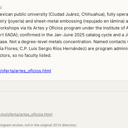
d
xican public university (Ciudad Juárez, Chihuahua), fully opera
lry (joyería) and sheet-metal embossing (repujado en lámina) a
kshops via its Artes y Oficios program under the Institute of A
rt (IADA); confirmed in the Jan-June 2025 catalog cycle and a
ase. Not a degree-level metals concentration. Named contacts (
ía Flores; C.P. Luis Sergio Ríos Hernández) are program adminis
ctors, so no faculty listed.
oferta/artes_oficios.html
mx/oferta/artes_oficios.html
ogram review; not in the original 2014 directory.