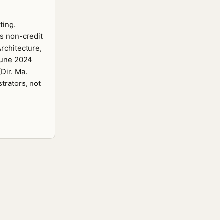
ting.
s non-credit
rchitecture,
 June 2024
Dir. Ma.
trators, not