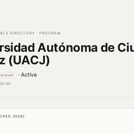
ALS DIRECTORY · PROGRAM
rsidad Autónoma de Ci
z (UACJ)
· Active
partment
-05-30
CKED 2026)