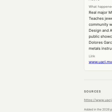
What happene
Real major Me
Teaches jewe
community wor
Design and A
public showc
Dolores Garc
metals instru
Link
www.uacj.mx/
SOURCES
https://www.uacj.
Added in the 2026 pr