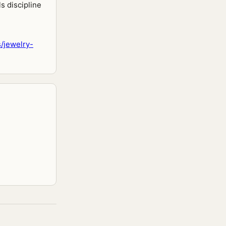
s discipline
/jewelry-