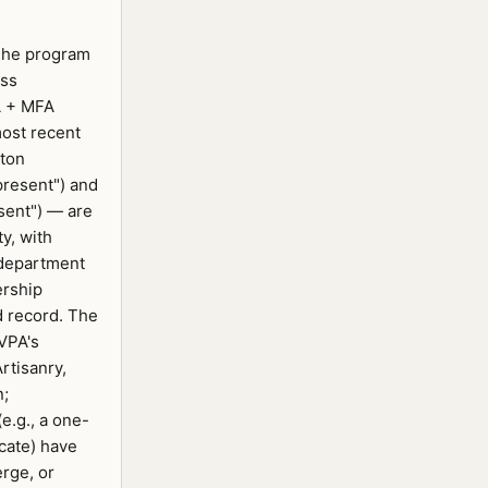
 The program
ass
A + MFA
most recent
rton
present") and
sent") — are
ty, with
department
ership
d record. The
VPA's
rtisanry,
n;
(e.g., a one-
icate) have
rge, or