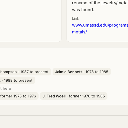
rename of the jewelry/metal
was found.
Link
www.umassd.edu/programs
metals/
 Thompson
· 1987 to present
Jaimie Bennett
· 1978 to 1985
t
· 1988 to present
t here
 former 1975 to 1976
J. Fred Woell
· former 1976 to 1985