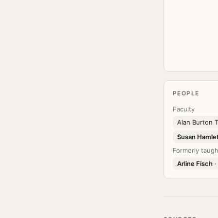
PEOPLE
Faculty
Alan Burton
Susan Hamle
Formerly taugh
Arline Fisch
·