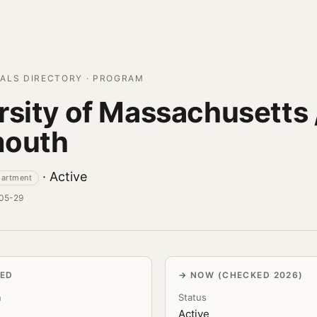
ALS DIRECTORY · PROGRAM
rsity of Massachusetts 
mouth
· Active
partment
-05-29
VED
NOW (CHECKED 2026)
n
Status
Active