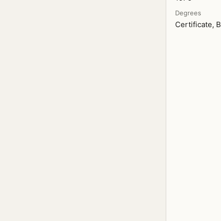
Degrees
Certificate, B