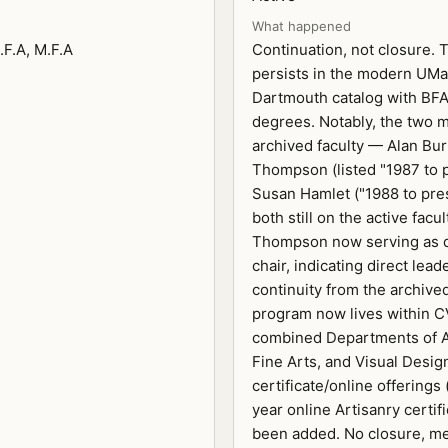
What happened
.F.A, M.F.A
Continuation, not closure.
persists in the modern UM
Dartmouth catalog with BF
degrees. Notably, the two 
archived faculty — Alan Bu
Thompson (listed "1987 to 
Susan Hamlet ("1988 to pre
both still on the active facul
Thompson now serving as 
chair, indicating direct lead
continuity from the archive
program now lives within C
combined Departments of A
Fine Arts, and Visual Desig
certificate/online offerings 
year online Artisanry certif
been added. No closure, me