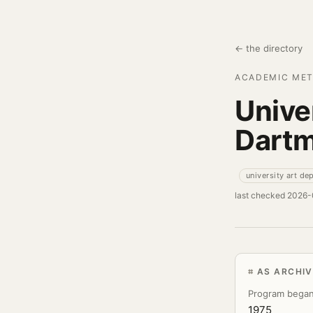
← the directory
ACADEMIC MET
Unive
Dart
university art de
last checked 2026
AS ARCHI
Program bega
1975