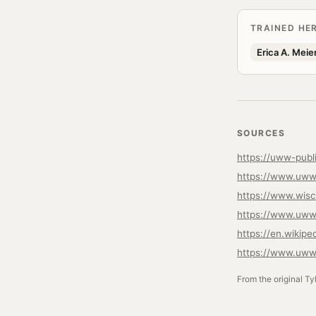
TRAINED HE
Erica A. Meie
SOURCES
https://uww-publ
https://www.uww
https://www.uww
https://en.wikipe
https://www.uww.
From the original Ty