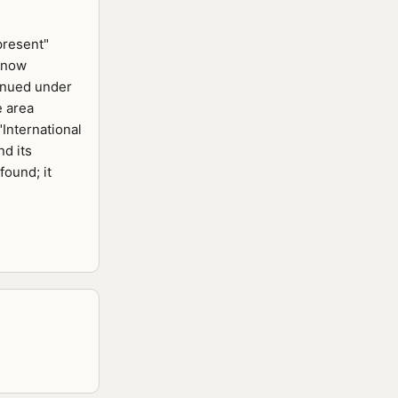
present"
 now
inued under
e area
International
d its
found; it