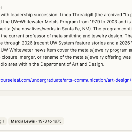
d
with leadership succession. Linda Threadgill (the archived "to 
d the UW-Whitewater Metals Program from 1979 to 2003 and is
erita (she now lives/works in Santa Fe, NM). The program cont
 the current professor of metalsmithing and jewelry design. Th
ve through 2026 (recent UW System feature stories and a 2026 "
 UW-Whitewater news item cover the metals/jewelry program an
 closure, merger, or rename of the metals/jewelry offering was 
udio area within the Department of Art and Design.
ourseleaf.com/undergraduate/arts-communication/art-design/
ill
Marcia Lewis
· 1973 to 1975