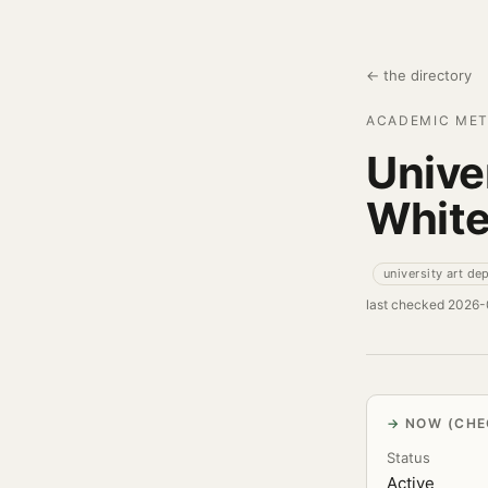
← the directory
ACADEMIC MET
Unive
Whit
university art de
last checked 2026
NOW (CHE
Status
Active