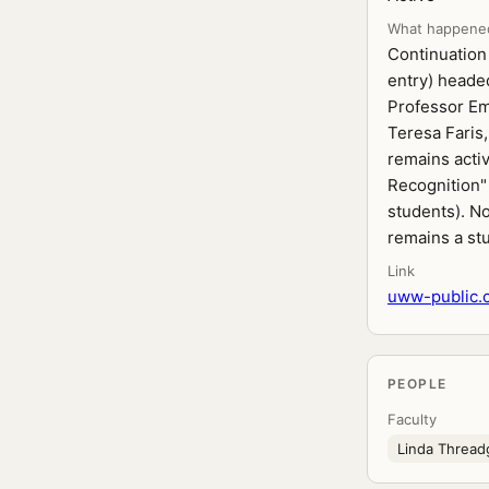
What happene
Continuation 
entry) heade
Professor Em
Teresa Faris,
remains acti
Recognition"
students). No
remains a st
Link
uww-public.c
PEOPLE
Faculty
Linda Threadg