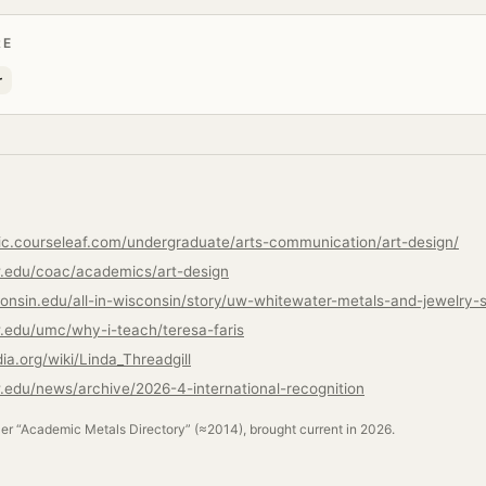
RE
r
ic.courseleaf.com/undergraduate/arts-communication/art-design/
.edu/coac/academics/art-design
.edu/umc/why-i-teach/teresa-faris
dia.org/wiki/Linda_Threadgill
edu/news/archive/2026-4-international-recognition
ler “Academic Metals Directory” (≈2014), brought current in 2026.