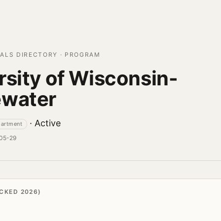
ALS DIRECTORY · PROGRAM
rsity of Wisconsin-
ewater
· Active
partment
-05-29
CKED 2026)