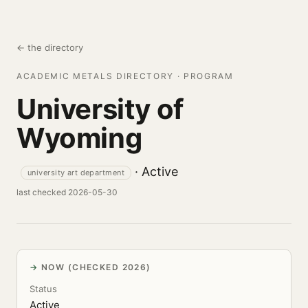
← the directory
ACADEMIC METALS DIRECTORY · PROGRAM
University of
Wyoming
· Active
university art department
last checked 2026-05-30
NOW (CHECKED 2026)
Status
Active