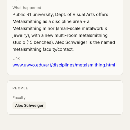
What happened
Public R1 university; Dept. of Visual Arts offers
Metalsmithing as a discipline area + a
Metalsmithing minor (small-scale metalwork &
jewelry), with a new multi-room metalsmithing
studio (15 benches). Alec Schweiger is the named
metalsmithing faculty/contact.
Link
www.uwyo.edu/art/disciplines/metalsmithing.html
PEOPLE
Faculty
Alec Schweiger