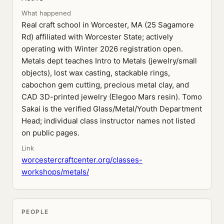
What happened
Real craft school in Worcester, MA (25 Sagamore
Rd) affiliated with Worcester State; actively
operating with Winter 2026 registration open.
Metals dept teaches Intro to Metals (jewelry/small
objects), lost wax casting, stackable rings,
cabochon gem cutting, precious metal clay, and
CAD 3D-printed jewelry (Elegoo Mars resin). Tomo
Sakai is the verified Glass/Metal/Youth Department
Head; individual class instructor names not listed
on public pages.
Link
worcestercraftcenter.org/classes-
workshops/metals/
PEOPLE