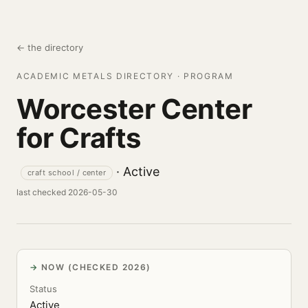
← the directory
ACADEMIC METALS DIRECTORY · PROGRAM
Worcester Center
for Crafts
· Active
craft school / center
last checked 2026-05-30
NOW (CHECKED 2026)
Status
Active