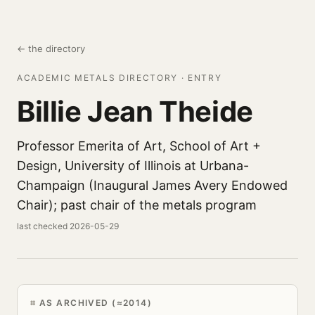
← the directory
ACADEMIC METALS DIRECTORY · ENTRY
Billie Jean Theide
Professor Emerita of Art, School of Art +
Design, University of Illinois at Urbana-
Champaign (Inaugural James Avery Endowed
Chair); past chair of the metals program
last checked 2026-05-29
AS ARCHIVED (≈2014)