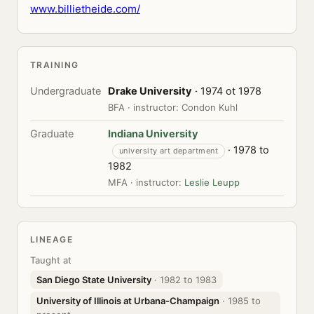
www.billietheide.com/
TRAINING
Undergraduate
Drake University
· 1974 ot 1978
BFA · instructor: Condon Kuhl
Graduate
Indiana University
· 1978 to
university art department
1982
MFA · instructor:
Leslie Leupp
LINEAGE
Taught at
San Diego State University
· 1982 to 1983
University of Illinois at Urbana-Champaign
· 1985 to