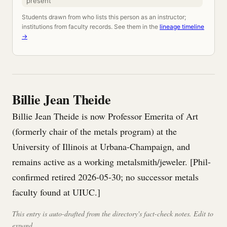
present
Students drawn from who lists this person as an instructor;
institutions from faculty records. See them in the
lineage timeline
→
Billie Jean Theide
Billie Jean Theide is now Professor Emerita of Art
(formerly chair of the metals program) at the
University of Illinois at Urbana-Champaign, and
remains active as a working metalsmith/jeweler. [Phil-
confirmed retired 2026-05-30; no successor metals
faculty found at UIUC.]
This entry is auto-drafted from the directory's fact-check notes. Edit to
expand.