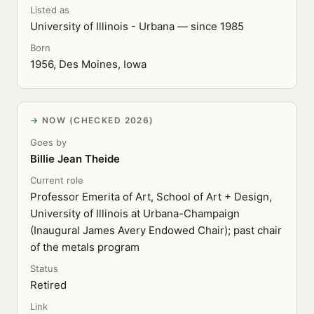
Listed as
University of Illinois - Urbana — since 1985
Born
1956, Des Moines, Iowa
NOW (CHECKED 2026)
Goes by
Billie Jean Theide
Current role
Professor Emerita of Art, School of Art + Design,
University of Illinois at Urbana-Champaign
(Inaugural James Avery Endowed Chair); past chair
of the metals program
Status
Retired
Link