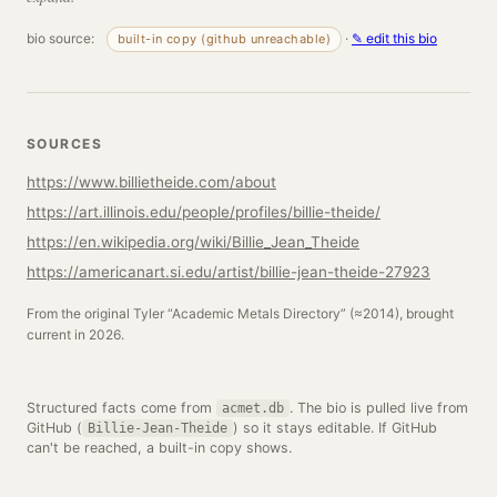
bio source:
·
✎ edit this bio
built-in copy (github unreachable)
SOURCES
https://www.billietheide.com/about
https://art.illinois.edu/people/profiles/billie-theide/
https://en.wikipedia.org/wiki/Billie_Jean_Theide
https://americanart.si.edu/artist/billie-jean-theide-27923
From the original Tyler “Academic Metals Directory” (≈2014), brought
current in 2026.
Structured facts come from
. The bio is pulled live from
acmet.db
GitHub (
) so it stays editable. If GitHub
Billie-Jean-Theide
can't be reached, a built-in copy shows.