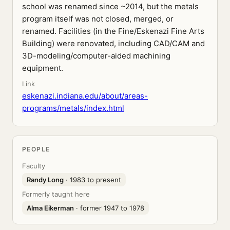
school was renamed since ~2014, but the metals
program itself was not closed, merged, or
renamed. Facilities (in the Fine/Eskenazi Fine Arts
Building) were renovated, including CAD/CAM and
3D-modeling/computer-aided machining
equipment.
Link
eskenazi.indiana.edu/about/areas-
programs/metals/index.html
PEOPLE
Faculty
Randy Long
· 1983 to present
Formerly taught here
Alma Eikerman
· former 1947 to 1978