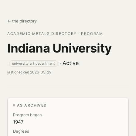
← the directory
ACADEMIC METALS DIRECTORY · PROGRAM
Indiana University
· Active
university art department
last checked 2026-05-29
AS ARCHIVED
Program began
1947
Degrees