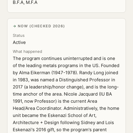
B.F.A, M.F.A
NOW (CHECKED 2026)
Status
Active
What happened
The program continues uninterrupted and is one
of the leading metals programs in the US. Founded
by Alma Eikerman (1947-1978). Randy Long joined
in 1983, was named a Distinguished Professor in
2017 (a leadership/honor change), and is the long-
time anchor of the area. Nicole Jacquard (IU BA
1991, now Professor) is the current Area
Head/Area Coordinator. Administratively, the home
unit became the Eskenazi School of Art,
Architecture + Design following Sidney and Lois
Eskenazi's 2016 gift, so the program's parent