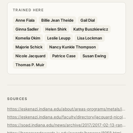
TRAINED HERE
Anne Fiala
Billie Jean Theide
Gail Dial
Ginna Sadler
Helen Shirk
Kathy Buszkiewicz
Komelia Okim
Leslie Leupp
Lisa Lockman
Majorie Schick
Nancy Kunkle Thompson
Nicole Jacquard
Patrice Case
Susan Ewing
Thomas P. Muir
SOURCES
https://eskenazi.indiana.edu/about/areas-programs/metals/index.html
https://eskenazi.indiana.edu/faculty/directory/jacquard-nicole.html
https://soad.indiana.edu/news/archive/2017/2017-02-13-randy-long-distinguished.html