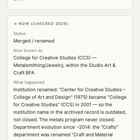
NOW (CHECKED 2026)
Status
Merged / renamed
Now known as
College for Creative Studies (CCS) —
Metalsmithing/Jewelry, within the Studio Art &
Craft BFA
What happened
Institution renamed: "Center for Creative Studies –
College of Art and Design" (1975) became "College
for Creative Studies" (CCS) in 2001 — so the
institution name in the archived record is outdated,
not closed. The metals program never closed.
Department evolution since ~2014: the "Crafts"
department was renamed "Craft and Material