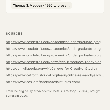
Thomas S. Madden
· 1992 to present
SOURCES
https://www.ccsdetroit.edu/academics/undergraduate-programs/studio-art-craft/
https://www.ccsdetroit.edu/academics/undergraduate-programs/studio-art-craft/faculty/
https://www.ccsdetroit.edu/academics/undergraduate-programs/crafts/metalsmithing-jewelry/
https://www.ccsdetroit.edu/news/ccs-introduces-reenvisioned-studio-art-craft-program/
https://en.wikipedia.org/wiki/College_for_Creative_Studies
https://www.detroithistorical.org/learn/online-research/encyclopedia-of-detroit/college-creative-studies
https://www.ccs-craftandmaterialstudies.com/
From the original Tyler “Academic Metals Directory” (≈2014), brought
current in 2026.