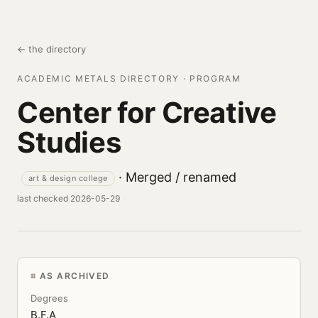
← the directory
ACADEMIC METALS DIRECTORY · PROGRAM
Center for Creative
Studies
· Merged / renamed
art & design college
last checked 2026-05-29
AS ARCHIVED
Degrees
B.F.A