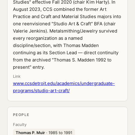
Studies" effective Fall 2020 (chair Kim Harty). In
August 2023, CCS combined the former Art
Practice and Craft and Material Studies majors into
one reenvisioned "Studio Art & Craft" BFA (chair
Valerie Jenkins). Metalsmithing/Jewelry survived
every reorganization as a named
discipline/section, with Thomas Madden
continuing as its Section Lead — direct continuity
from the archived "Thomas S. Madden 1992 to
present" entry.
Link
www.ccsdetroit.edu/academics/undergraduate-
programs/studio-art-craft/
PEOPLE
Faculty
Thomas P. Muir
· 1985 to 1991