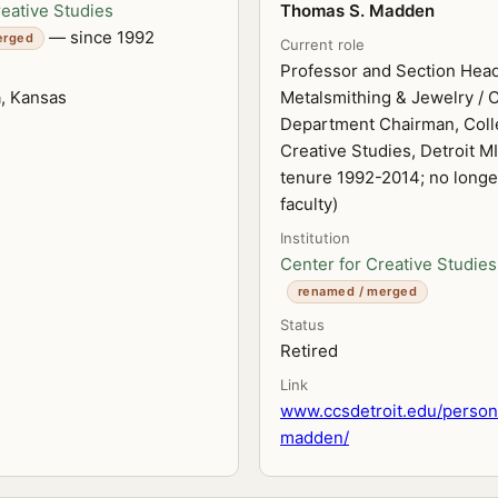
reative Studies
Thomas S. Madden
— since 1992
erged
Current role
Professor and Section Head
a, Kansas
Metalsmithing & Jewelry / C
Department Chairman, Coll
Creative Studies, Detroit MI
tenure 1992-2014; no longe
faculty)
Institution
Center for Creative Studies
renamed / merged
Status
Retired
Link
www.ccsdetroit.edu/perso
madden/