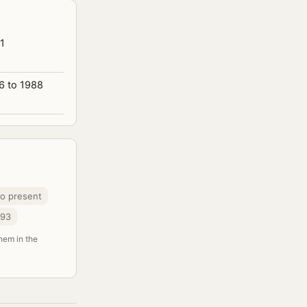
1
6 to 1988
to present
993
them in the