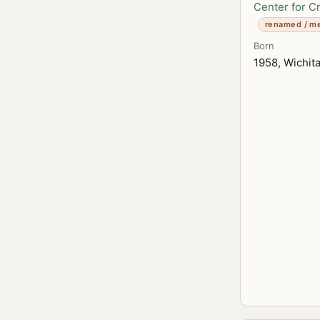
Center for C
renamed / m
Born
1958, Wichit