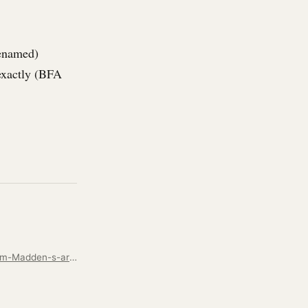
renamed)
 exactly (BFA
https://www.toledoblade.com/a-e/art/2007/10/10/Heavy-metal-Bedford-metalsmith-Tom-Madden-s-artwork-is-drawing-national-attention/stories/200710100039