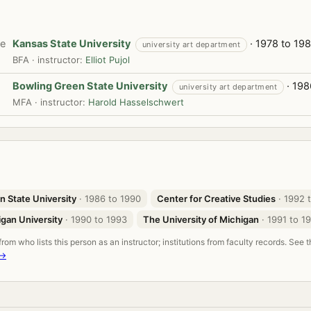
te
Kansas State University
· 1978 to 198
university art department
BFA · instructor:
Elliot Pujol
Bowling Green State University
· 198
university art department
MFA · instructor:
Harold Hasselschwert
n State University
· 1986 to 1990
Center for Creative Studies
· 1992 
gan University
· 1990 to 1993
The University of Michigan
· 1991 to 1
om who lists this person as an instructor; institutions from faculty records. See 
 →