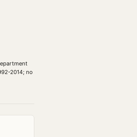
 Department
1992-2014; no