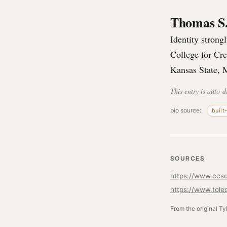
Thomas S
Identity stron
College for Cr
Kansas State, 
This entry is auto-d
bio source:
built
SOURCES
https://www.ccs
From the original Ty