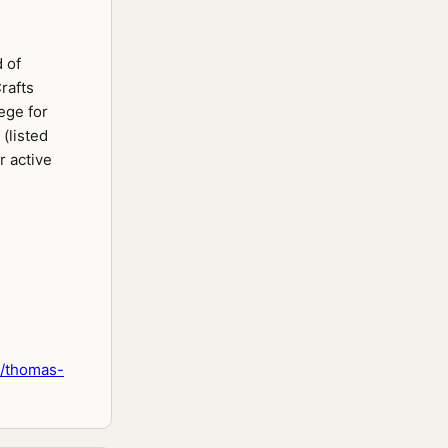
 of
rafts
ege for
 (listed
r active
n/thomas-