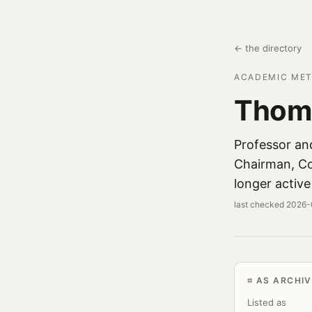
← the directory
ACADEMIC MET
Thom
Professor an
Chairman, Col
longer active
last checked 2026
AS ARCHIV
Listed as