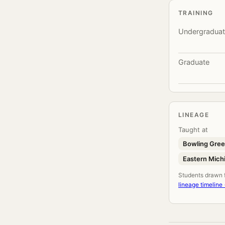
TRAINING
Undergradua
Graduate
LINEAGE
Taught at
Bowling Gree
Eastern Michi
Students drawn fr
lineage timeline