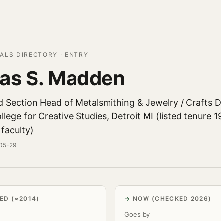
ALS DIRECTORY · ENTRY
as S. Madden
d Section Head of Metalsmithing & Jewelry / Crafts
lege for Creative Studies, Detroit MI (listed tenure 
 faculty)
-05-29
ED (≈2014)
NOW (CHECKED 2026)
Goes by