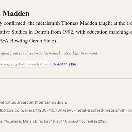
. Madden
gly confirmed: the metalsmith Thomas Madden taught at the (
eative Studies in Detroit from 1992, with education matching
MFA Bowling Green State).
rafted from the directory's fact-check notes. Edit to expand.
·
✎ edit this bio
-in copy (github unreachable)
detroit.edu/person/thomas-madden/
ler “Academic Metals Directory” (≈2014), brought current in 2026.