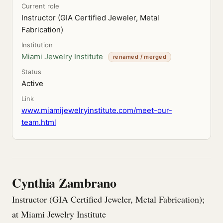
Current role
Instructor (GIA Certified Jeweler, Metal
Fabrication)
Institution
Miami Jewelry Institute
renamed / merged
Status
Active
Link
www.miamijewelryinstitute.com/meet-our-
team.html
Cynthia Zambrano
Instructor (GIA Certified Jeweler, Metal Fabrication);
at Miami Jewelry Institute