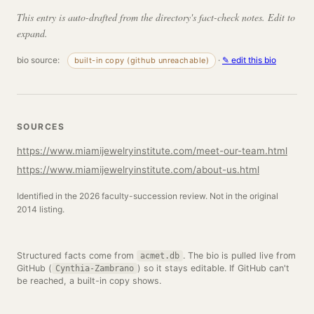
This entry is auto-drafted from the directory's fact-check notes. Edit to
expand.
bio source:
·
✎ edit this bio
built-in copy (github unreachable)
SOURCES
https://www.miamijewelryinstitute.com/meet-our-team.html
https://www.miamijewelryinstitute.com/about-us.html
Identified in the 2026 faculty-succession review. Not in the original
2014 listing.
Structured facts come from
. The bio is pulled live from
acmet.db
GitHub (
) so it stays editable. If GitHub can't
Cynthia-Zambrano
be reached, a built-in copy shows.