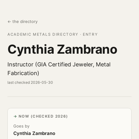
← the directory
ACADEMIC METALS DIRECTORY · ENTRY
Cynthia Zambrano
Instructor (GIA Certified Jeweler, Metal
Fabrication)
last checked 2026-05-30
NOW (CHECKED 2026)
Goes by
Cynthia Zambrano