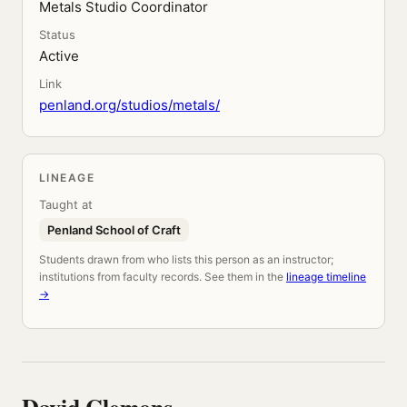
Metals Studio Coordinator
Status
Active
Link
penland.org/studios/metals/
LINEAGE
Taught at
Penland School of Craft
Students drawn from who lists this person as an instructor;
institutions from faculty records. See them in the
lineage timeline
→