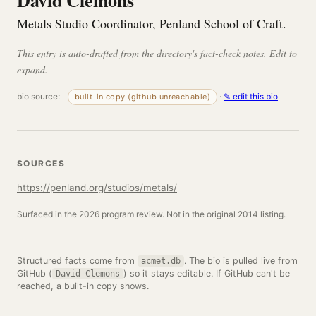
David Clemons
Metals Studio Coordinator, Penland School of Craft.
This entry is auto-drafted from the directory's fact-check notes. Edit to
expand.
bio source:
·
✎ edit this bio
built-in copy (github unreachable)
SOURCES
https://penland.org/studios/metals/
Surfaced in the 2026 program review. Not in the original 2014 listing.
Structured facts come from
. The bio is pulled live from
acmet.db
GitHub (
) so it stays editable. If GitHub can't be
David-Clemons
reached, a built-in copy shows.