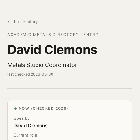
← the directory
ACADEMIC METALS DIRECTORY · ENTRY
David Clemons
Metals Studio Coordinator
last checked 2026-05-30
NOW (CHECKED 2026)
Goes by
David Clemons
Current role