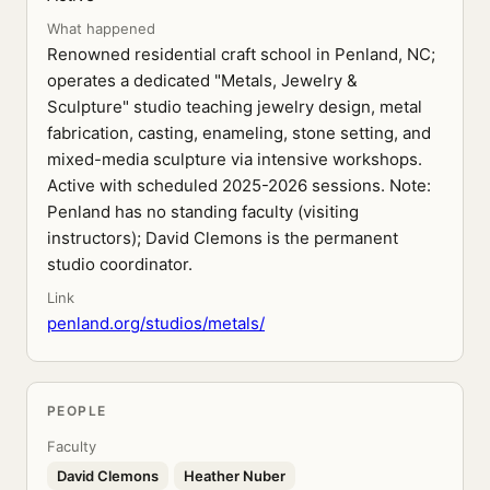
What happened
Renowned residential craft school in Penland, NC;
operates a dedicated "Metals, Jewelry &
Sculpture" studio teaching jewelry design, metal
fabrication, casting, enameling, stone setting, and
mixed-media sculpture via intensive workshops.
Active with scheduled 2025-2026 sessions. Note:
Penland has no standing faculty (visiting
instructors); David Clemons is the permanent
studio coordinator.
Link
penland.org/studios/metals/
PEOPLE
Faculty
David Clemons
Heather Nuber