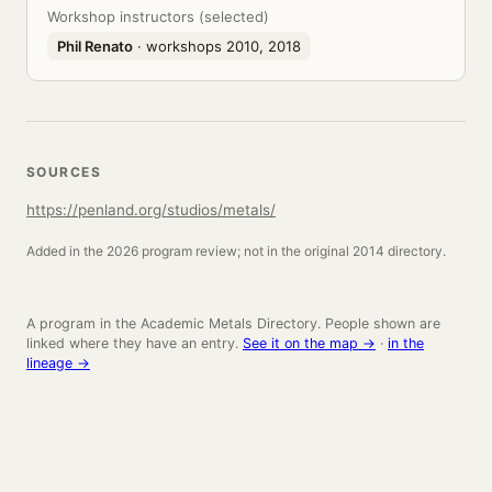
Workshop instructors (selected)
Phil Renato
· workshops 2010, 2018
SOURCES
https://penland.org/studios/metals/
Added in the 2026 program review; not in the original 2014 directory.
A program in the Academic Metals Directory. People shown are
linked where they have an entry.
See it on the map →
·
in the
lineage →