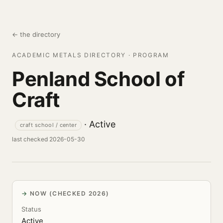
← the directory
ACADEMIC METALS DIRECTORY · PROGRAM
Penland School of
Craft
· Active
craft school / center
last checked 2026-05-30
NOW (CHECKED 2026)
Status
Active