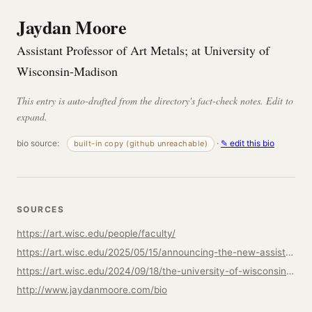
Jaydan Moore
Assistant Professor of Art Metals; at University of
Wisconsin-Madison
This entry is auto-drafted from the directory's fact-check notes. Edit to
expand.
bio source:
·
✎ edit this bio
built-in copy (github unreachable)
SOURCES
https://art.wisc.edu/people/faculty/
https://art.wisc.edu/2025/05/15/announcing-the-new-assistant-faculty-of-art-metals-jaydan-moore/
https://art.wisc.edu/2024/09/18/the-university-of-wisconsin-madison-art-department-is-hiring-apply-now-for-our-art-metals-faculty-position/
http://www.jaydanmoore.com/bio