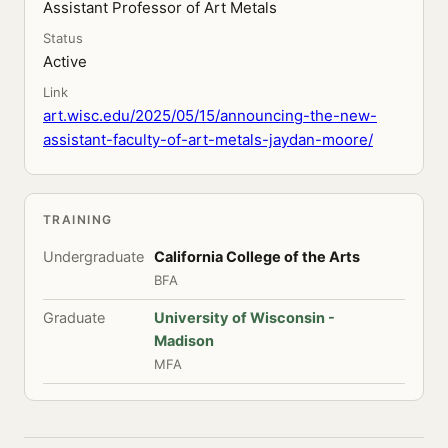
Assistant Professor of Art Metals
Status
Active
Link
art.wisc.edu/2025/05/15/announcing-the-new-
assistant-faculty-of-art-metals-jaydan-moore/
TRAINING
Undergraduate
California College of the Arts
BFA
Graduate
University of Wisconsin -
Madison
MFA