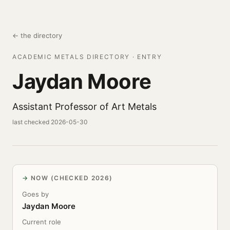
← the directory
ACADEMIC METALS DIRECTORY · ENTRY
Jaydan Moore
Assistant Professor of Art Metals
last checked 2026-05-30
NOW (CHECKED 2026)
Goes by
Jaydan Moore
Current role