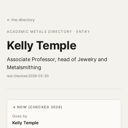
← the directory
ACADEMIC METALS DIRECTORY · ENTRY
Kelly Temple
Associate Professor, head of Jewelry and
Metalsmithing
last checked 2026-05-30
NOW (CHECKED 2026)
Goes by
Kelly Temple