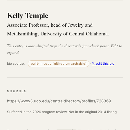
Kelly Temple
Associate Professor, head of Jewelry and
Metalsmithing, University of Central Oklahoma.
This entry is auto-drafted from the directory's fact-check notes. Edit to
expand.
bio source:
·
✎ edit this bio
built-in copy (github unreachable)
SOURCES
https://www3.uco.edu/centraldirectory/profiles/728369
Surfaced in the 2026 program review. Not in the original 2014 listing.