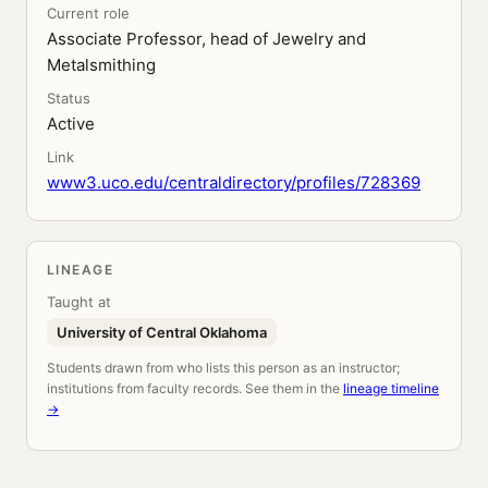
Current role
Associate Professor, head of Jewelry and
Metalsmithing
Status
Active
Link
www3.uco.edu/centraldirectory/profiles/728369
LINEAGE
Taught at
University of Central Oklahoma
Students drawn from who lists this person as an instructor;
institutions from faculty records. See them in the
lineage timeline
→