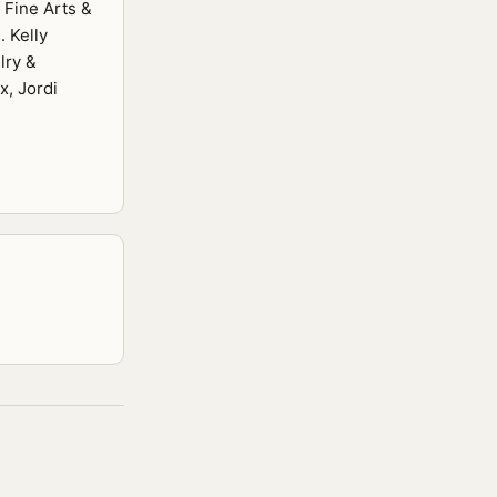
 Fine Arts &
. Kelly
lry &
x, Jordi