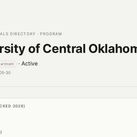
ALS DIRECTORY · PROGRAM
rsity of Central Oklaho
· Active
partment
-05-30
CKED 2026)
d