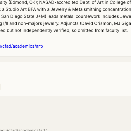
rsity (Edmond, OK); NASAD-accredited Dept. of Art in College of
 a Studio Art BFA with a Jewelry & Metalsmithing concentration
San Diego State J+M) leads metals; coursework includes Jewe
 I/II and non-majors jewelry. Adjuncts (David Crismon, MJ Giga
ted but not independently verified, so omitted from faculty list.
/cfad/academics/art/
edu/cfad/academics/art/