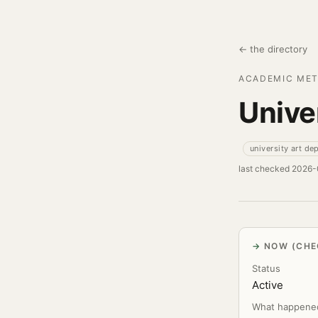
← the directory
ACADEMIC MET
Unive
university art de
last checked 2026
NOW (CHE
Status
Active
What happene