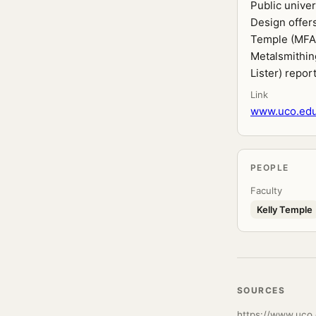
Public unive
Design offers
Temple (MFA 
Metalsmithing
Lister) repor
Link
www.uco.edu
PEOPLE
Faculty
Kelly Temple
SOURCES
https://www.uco.