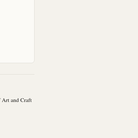
 Art and Craft