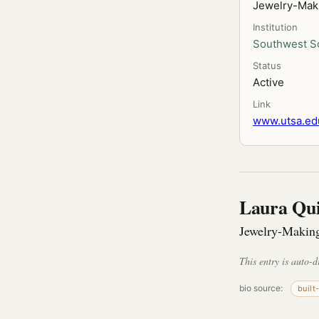
Jewelry-Mak
Institution
Southwest Sc
Status
Active
Link
www.utsa.edu
Laura Qu
Jewelry-Making
This entry is auto-d
bio source:
built