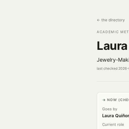
← the directory
ACADEMIC MET
Laura
Jewelry-Mak
last checked 2026
NOW (CHE
Goes by
Laura Quiño
Current role