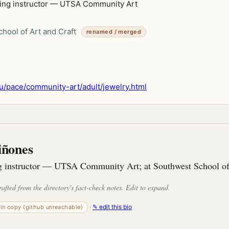
ing instructor — UTSA Community Art
hool of Art and Craft
renamed / merged
/pace/community-art/adult/jewelry.html
iñones
 instructor — UTSA Community Art; at Southwest School of
rafted from the directory's fact-check notes. Edit to expand.
·
✎ edit this bio
-in copy (github unreachable)