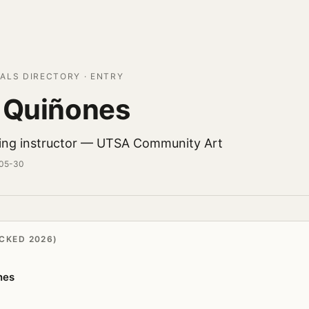
ALS DIRECTORY · ENTRY
 Quiñones
ing instructor — UTSA Community Art
-05-30
CKED 2026)
nes