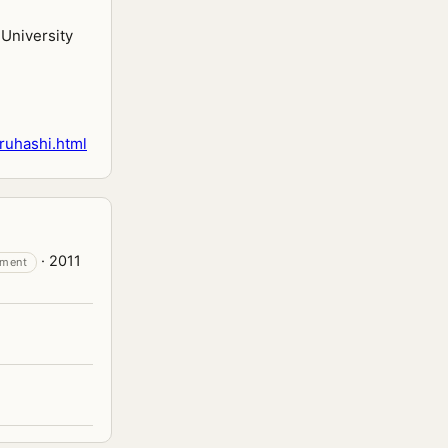
University
ruhashi.html
· 2011
tment