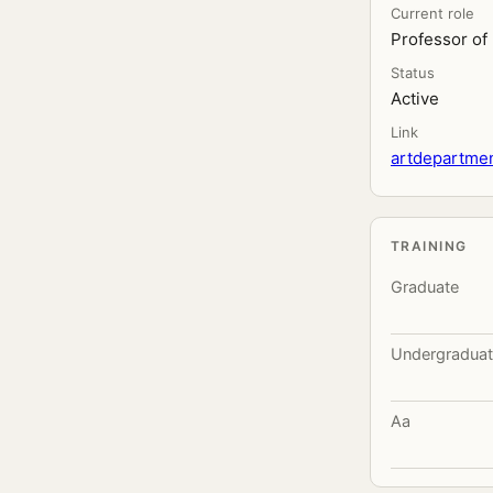
Current role
Professor of
Status
Active
Link
artdepartmen
TRAINING
Graduate
Undergradua
Aa