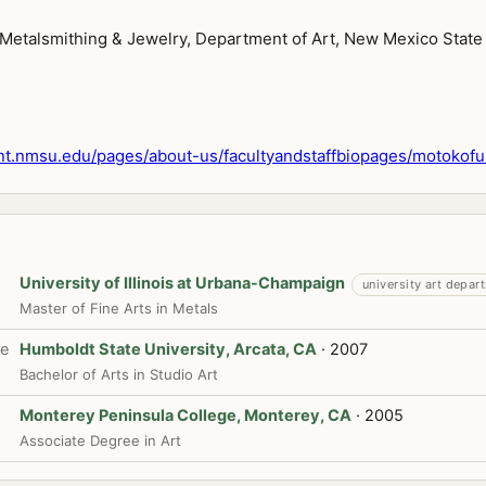
 Metalsmithing & Jewelry, Department of Art, New Mexico State 
t.nmsu.edu/pages/about-us/facultyandstaffbiopages/motokofu
University of Illinois at Urbana-Champaign
university art depar
Master of Fine Arts in Metals
te
Humboldt State University, Arcata, CA
· 2007
Bachelor of Arts in Studio Art
Monterey Peninsula College, Monterey, CA
· 2005
Associate Degree in Art