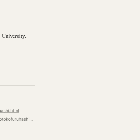
 University.
ashi.html
https://artdepartment.nmsu.edu/pages/about-us/facultyandstaffbiopages/facultycv/motokofuruhashicv.html