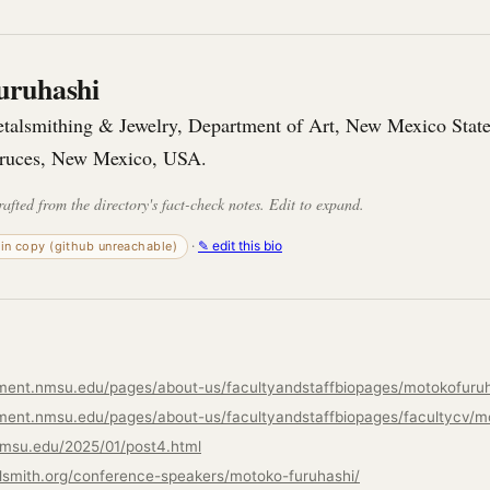
uruhashi
etalsmithing & Jewelry, Department of Art, New Mexico State
Cruces, New Mexico, USA.
rafted from the directory's fact-check notes. Edit to expand.
·
✎ edit this bio
-in copy (github unreachable)
tment.nmsu.edu/pages/about-us/facultyandstaffbiopages/motokofuruh
nmsu.edu/2025/01/post4.html
lsmith.org/conference-speakers/motoko-furuhashi/