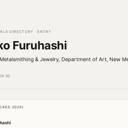
ALS DIRECTORY · ENTRY
o Furuhashi
 Metalsmithing & Jewelry, Department of Art, New M
-05-30
CKED 2026)
hashi