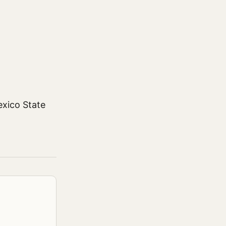
exico State