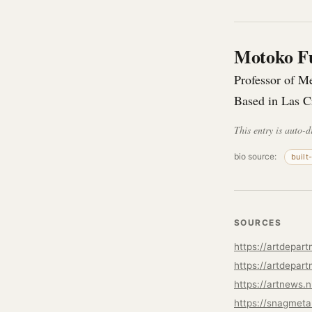
Motoko F
Professor of M
Based in Las 
This entry is auto-d
bio source:
built
SOURCES
https://artdepar
https://artnews.
https://snagmeta