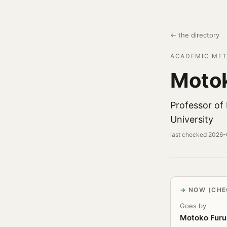
← the directory
ACADEMIC MET
Motok
Professor of
University
last checked 2026
NOW (CHE
Goes by
Motoko Furu