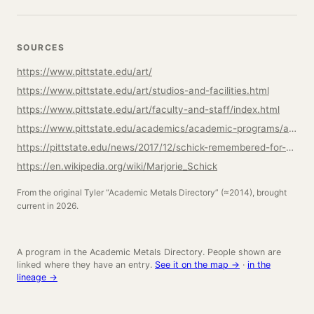
SOURCES
https://www.pittstate.edu/art/
https://www.pittstate.edu/art/studios-and-facilities.html
https://www.pittstate.edu/art/faculty-and-staff/index.html
https://www.pittstate.edu/academics/academic-programs/art/art-3d-degree-emphasis.html
https://pittstate.edu/news/2017/12/schick-remembered-for-her-innovative-and-enduring-art-style.html
https://en.wikipedia.org/wiki/Marjorie_Schick
From the original Tyler “Academic Metals Directory” (≈2014), brought
current in 2026.
A program in the Academic Metals Directory. People shown are
linked where they have an entry.
See it on the map →
·
in the
lineage →