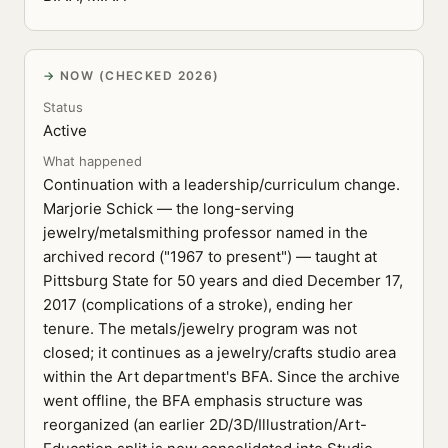
NOW (CHECKED 2026)
Status
Active
What happened
Continuation with a leadership/curriculum change.
Marjorie Schick — the long-serving
jewelry/metalsmithing professor named in the
archived record ("1967 to present") — taught at
Pittsburg State for 50 years and died December 17,
2017 (complications of a stroke), ending her
tenure. The metals/jewelry program was not
closed; it continues as a jewelry/crafts studio area
within the Art department's BFA. Since the archive
went offline, the BFA emphasis structure was
reorganized (an earlier 2D/3D/Illustration/Art-