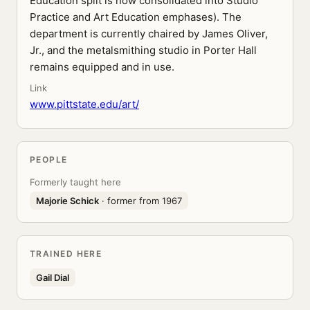
Education split is now consolidated into Studio
Practice and Art Education emphases). The
department is currently chaired by James Oliver,
Jr., and the metalsmithing studio in Porter Hall
remains equipped and in use.
Link
www.pittstate.edu/art/
PEOPLE
Formerly taught here
Majorie Schick
· former from 1967
TRAINED HERE
Gail Dial