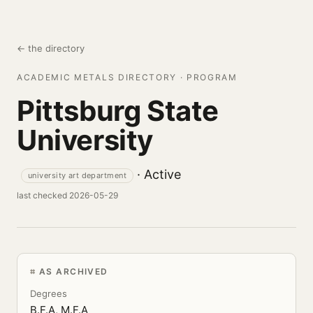
← the directory
ACADEMIC METALS DIRECTORY · PROGRAM
Pittsburg State
University
· Active
university art department
last checked 2026-05-29
AS ARCHIVED
Degrees
B.F.A, M.F.A